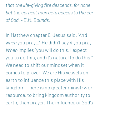
that the life-giving fire descends, for none 
but the earnest man gets access to the ear 
of God. - E.M. Bounds.
In Matthew chapter 6, Jesus said, “And 
when
 you pray…” He didn’t say 
if
 you pray. 
When
 implies “you will do this, I expect 
you to do this, and it’s natural to do this.” 
We need to shift our mindset when it 
comes to prayer. We are His vessels on 
earth to influence this place with His 
kingdom. There is no greater ministry, or 
resource, to bring kingdom authority to 
earth, than prayer. The influence of God’s 
kingdom will be seen and felt when the 
body of Christ – as a whole – learns to 
unite and become a people of prayer.
God Bless You Today!