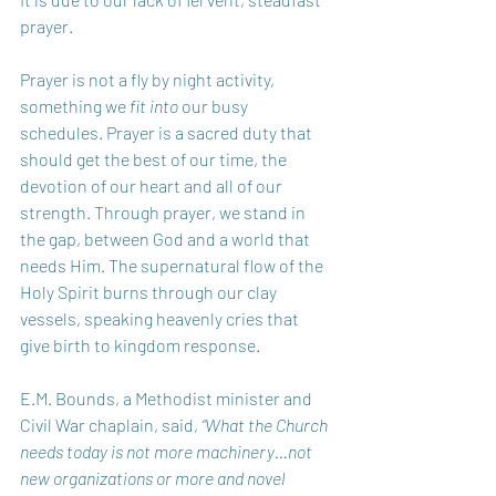
prayer. 
Prayer is not a fly by night activity, 
something we 
fit into
 our busy 
schedules. Prayer is a sacred duty that 
should get the best of our time, the 
devotion of our heart and all of our 
strength. Through prayer, we stand in 
the gap, between God and a world that 
needs Him. The supernatural flow of the 
Holy Spirit burns through our clay 
vessels, speaking heavenly cries that 
give birth to kingdom response.
E.M. Bounds, a Methodist minister and 
Civil War chaplain, said, 
“What the Church 
needs today is not more machinery…not 
new organizations or more and novel 