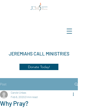
JEREMIAHS CALL MINISTRIES
Donate Today!
Post
Carole Urbas
Feb 6, 2020
3 min read
Why Pray?