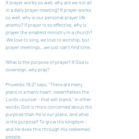
If prayer works so well, why are we not all 
in a daily prayer meeting? If prayer works 
so well, why is our personal prayer life 
anemic? If prayer is so effective, why is 
prayer the smallest ministry in a church? 
 We love to sing, we love to worship, but 
prayer meetings…we just can’t find time.
What is the purpose of prayer? If God is 
sovereign, why pray? 
Proverbs 19:21 says, “There are many 
plans in a man’s heart, nevertheless the 
Lord’s counsel – that will stand.” In other 
words, God is more concerned about His 
purpose than He is our plans. And what 
is His purpose? To grow His kingdom – 
and He does this through His redeemed 
people. 