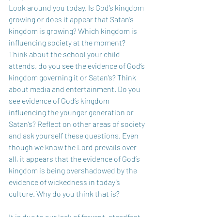
Look around you today. Is God’s kingdom 
growing or does it appear that Satan’s 
kingdom is growing? Which kingdom is 
influencing society at the moment? 
Think about the school your child 
attends, do you see the evidence of God’s 
kingdom governing it or Satan’s? Think 
about media and entertainment. Do you 
see evidence of God’s kingdom 
influencing the younger generation or 
Satan’s? Reflect on other areas of society 
and ask yourself these questions. Even 
though we know the Lord prevails over 
all, it appears that the evidence of God’s 
kingdom is being overshadowed by the 
evidence of wickedness in today’s 
culture. Why do you think that is?
It is due to our lack of fervent, steadfast 