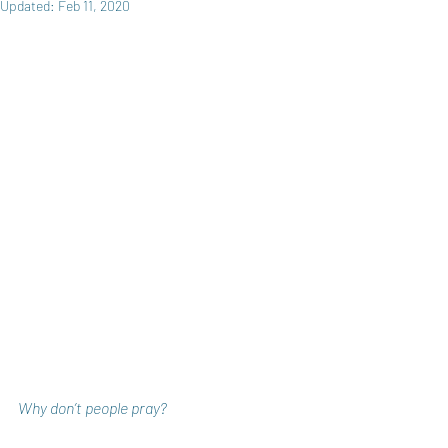
Updated:
Feb 11, 2020
Why don’t people pray?