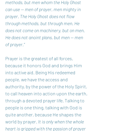
methods, but men whom the Holy Ghost 
can use -- men of prayer, men mighty in 
prayer. The Holy Ghost does not flow 
through methods, but through men. He 
does not come on machinery, but on men. 
He does not anoint plans, but men -- men 
of prayer.”
Prayer is the greatest of all forces, 
because it honors God and brings Him 
into active aid. Being His redeemed 
people, we have the access and 
authority, by the power of the Holy Spirit, 
to call heaven into action upon the earth, 
through a devoted prayer life. Talking to 
people is one thing, talking with God is 
quite another, because He shapes the 
world by prayer. 
It is only when the whole 
heart is gripped with the passion of prayer 