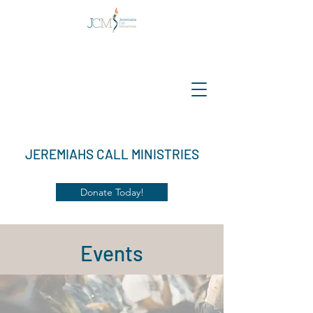
JEREMIAHS CALL MINISTRIES
Donate Today!
Events