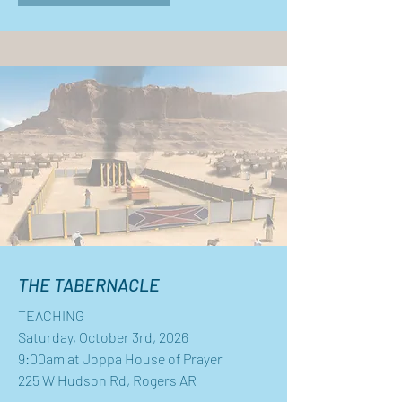
THE TABERNACLE
TEACHING
Saturday, October 3rd, 2026
9:00am at Joppa House of Prayer
225 W Hudson Rd, Rogers AR