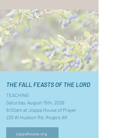
THE FALL FEASTS OF THE LORD
TEACHING
Saturday, August 15th, 2026
9:00am at Joppa House of Prayer
225 W Hudson Rd, Rogers AR
joppahouse.org