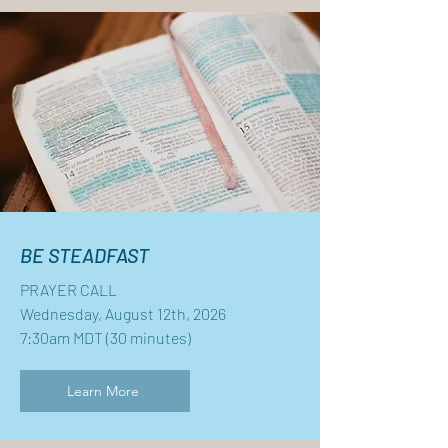
BE STEADFAST
PRAYER CALL
Wednesday, August 12th, 2026
7:30am MDT (30 minutes)
Learn More