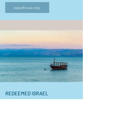
joppahouse.org
REDEEMED ISRAEL
ISRAEL TOUR
October 13th to October 22nd, 2026
(optional 3-day extension to Petra