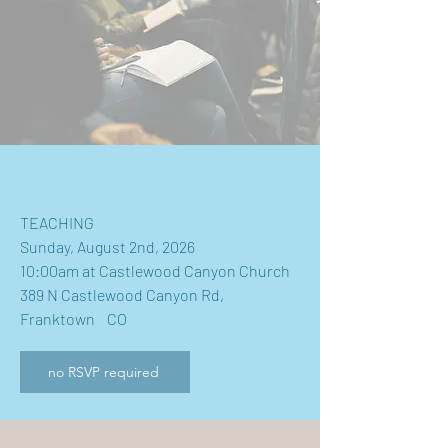
TEACHING
Sunday, August 2nd, 2026
10:00am at Castlewood Canyon Church
389 N Castlewood Canyon Rd,
Franktown CO
no RSVP required