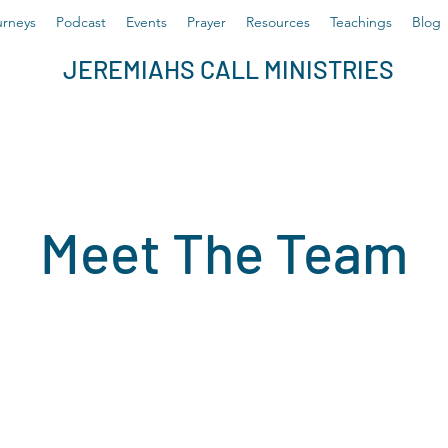
rneys
Podcast
Events
Prayer
Resources
Teachings
Blog
JEREMIAHS CALL MINISTRIES
Meet The Team