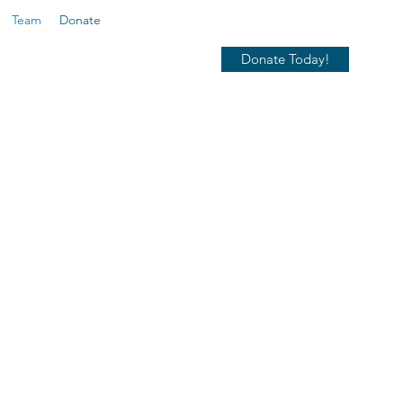
Team
Donate
Donate Today!