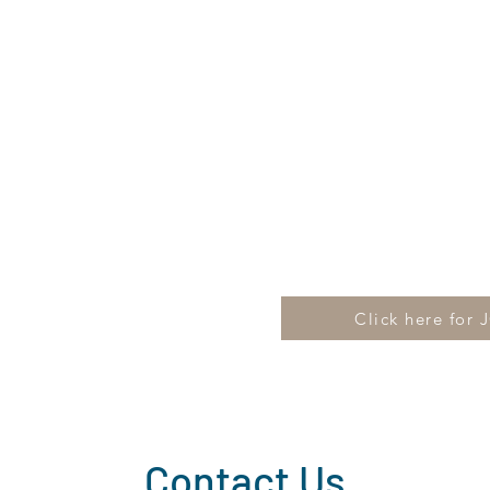
Click here for 
Contact Us