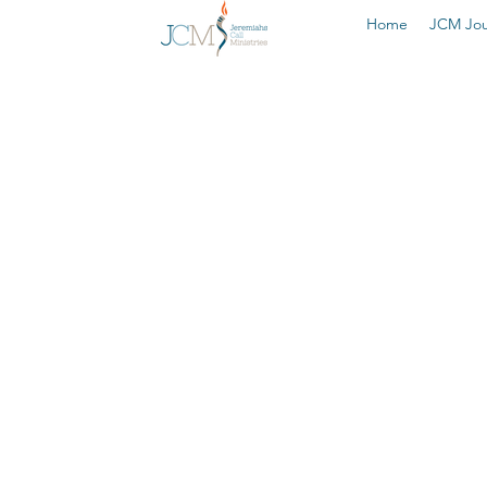
Home
JCM Jou