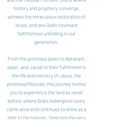
history and prophecy converge,
witness the miraculous restoration of
Israel, and see God's covenant
faithfulness unfolding in our
generation.
From the promises given to Abraham,
Isaac, and Jacob to their fulfillment in
the life and ministry of Jesus, the
promised Messiah, this journey invites
you to experience the land as never
before, where God's redemption story
came alive and continues to shine as a
light to the nations. Step into the very
heartbeat of Scripture, and behold