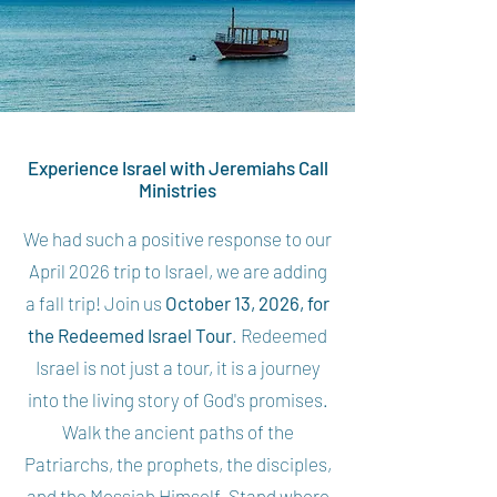
Experience Israel with Jeremiahs Call
Ministries
We had such a positive response to our
April 2026 trip to Israel, we are adding
a fall trip! Join us
October 13, 2026, for
the Redeemed Israel Tour
. Redeemed
Israel is not just a tour, it is a journey
into the living story of God's promises.
Walk the ancient paths of the
Patriarchs, the prophets, the disciples,
and the Messiah Himself. Stand where