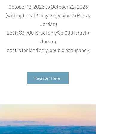
October 13, 2026 to October 22, 2026
(with optional 3-day extension to Petra,
Jordan)
Cost: $3,700 Israel only/$5,600 Israel +
Jordan
(cost is for land only, double occupancy)
Register Here