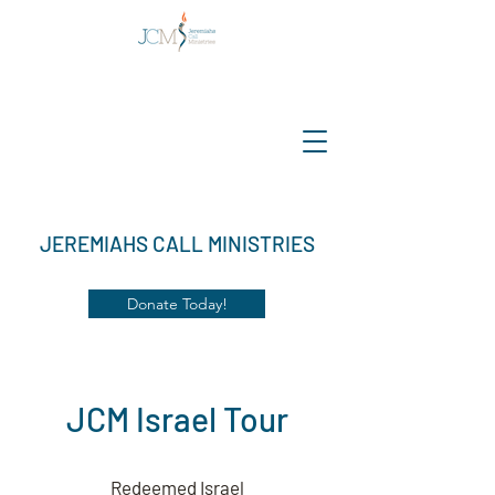
JEREMIAHS CALL MINISTRIES
Donate Today!
JCM Israel Tour
Redeemed Israel