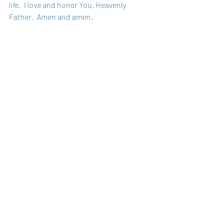
life.  I love and honor You, Heavenly 
Father.  Amen and amen. 
Sister in Christ, 
Amy
Recent Posts
See All