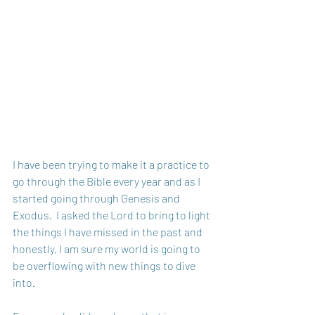
I have been trying to make it a practice to 
go through the Bible every year and as I 
started going through Genesis and 
Exodus,  I asked the Lord to bring to light 
the things I have missed in the past and 
honestly, I am sure my world is going to 
be overflowing with new things to dive 
into.