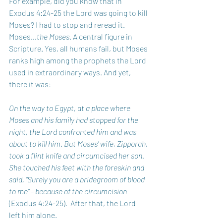
For example, did you know that in 
Exodus 4:24-25 the Lord was going to kill 
Moses? I had to stop and reread it. 
Moses...
the Moses.
 A central figure in 
Scripture. Yes, all humans fail, but Moses 
ranks high among the prophets the Lord 
used in extraordinary ways. And yet, 
there it was:
On the way to Egypt, at a place where 
Moses and his family had stopped for the 
night, the Lord confronted him and was 
about to kill him. But Moses’ wife, Zipporah, 
took a flint knife and circumcised her son. 
She touched his feet with the foreskin and 
said, “Surely you are a bridegroom of blood 
to me” - because of the circumcision 
(Exodus 4:24-25).  After that, the Lord 
left him alone.