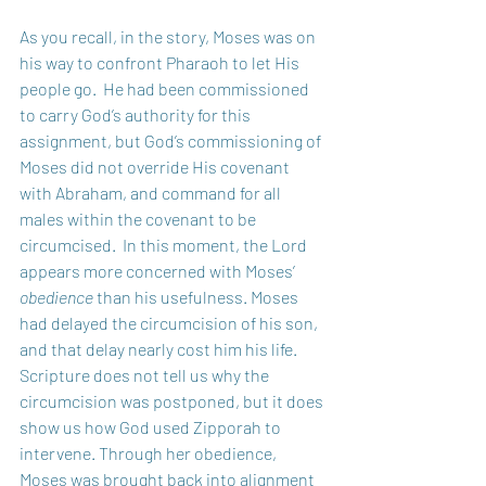
As you recall, in the story, Moses was on 
his way to confront Pharaoh to let His 
people go.  He had been commissioned 
to carry God’s authority for this 
assignment, but God’s commissioning of 
Moses did not override His covenant 
with Abraham, and command for all 
males within the covenant to be 
circumcised.  In this moment, the Lord 
appears more concerned with Moses’ 
obedience
 than his usefulness. Moses 
had delayed the circumcision of his son, 
and that delay nearly cost him his life. 
Scripture does not tell us why the 
circumcision was postponed, but it does 
show us how God used Zipporah to 
intervene. Through her obedience, 
Moses was brought back into alignment 