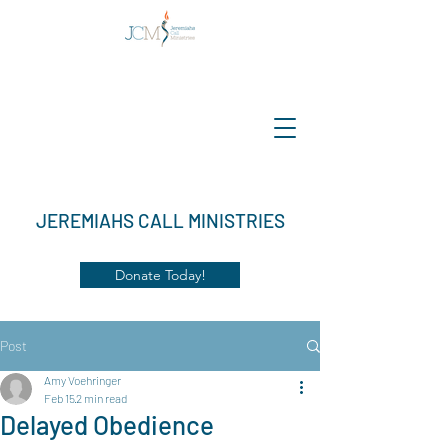
JEREMIAHS CALL MINISTRIES
Donate Today!
Post
Amy Voehringer
Feb 15
2 min read
Delayed Obedience