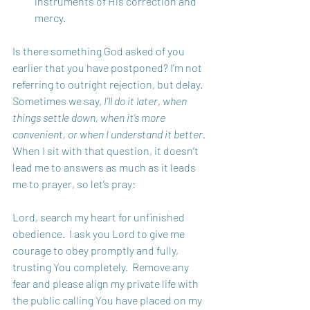
instruments of His correction and 
mercy.
Is there something God asked of you 
earlier that you have postponed? I’m not 
referring to outright rejection, but delay. 
Sometimes we say, 
I’ll do it later, when 
things settle down, when it’s more 
convenient, or when I understand it better.
When I sit with that question, it doesn’t 
lead me to answers as much as it leads 
me to prayer, so let’s pray: 
Lord, search my heart for unfinished 
obedience.  I ask you Lord to give me 
courage to obey promptly and fully, 
trusting You completely.  Remove any 
fear and please align my private life with 
the public calling You have placed on my 