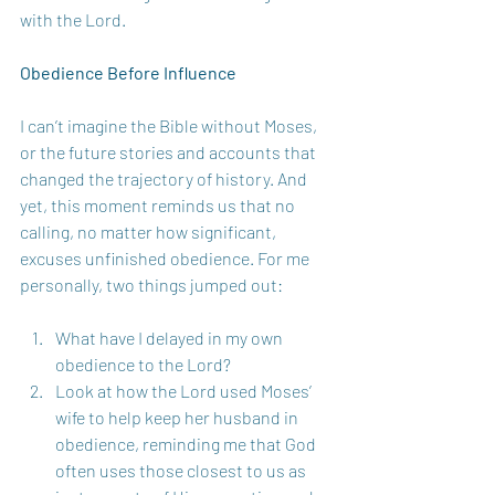
with the Lord.
Obedience Before Influence
I can’t imagine the Bible without Moses, 
or the future stories and accounts that 
changed the trajectory of history. And 
yet, this moment reminds us that no 
calling, no matter how significant, 
excuses unfinished obedience. For me 
personally, two things jumped out: 
What have I delayed in my own 
obedience to the Lord?
Look at how the Lord used Moses’ 
wife to help keep her husband in 
obedience, reminding me that God 
often uses those closest to us as 