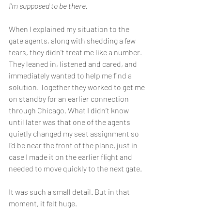
I’m supposed to be there.
When I explained my situation to the 
gate agents, along with shedding a few 
tears, they didn’t treat me like a number. 
They leaned in, listened and cared, and 
immediately wanted to help me find a 
solution. Together they worked to get me 
on standby for an earlier connection 
through Chicago. What I didn’t know 
until later was that one of the agents 
quietly changed my seat assignment so 
I’d be near the front of the plane, just in 
case I made it on the earlier flight and 
needed to move quickly to the next gate.
It was such a small detail. But in that 
moment, it felt huge.