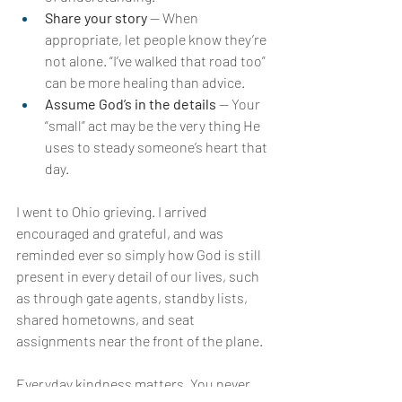
Share your story 
— When 
appropriate, let people know they’re 
not alone. “I’ve walked that road too” 
can be more healing than advice.
Assume God’s in the details 
— Your 
“small” act may be the very thing He 
uses to steady someone’s heart that 
day.
I went to Ohio grieving. I arrived 
encouraged and grateful, and was 
reminded ever so simply how God is still 
present in every detail of our lives, such 
as through gate agents, standby lists, 
shared hometowns, and seat 
assignments near the front of the plane.
Everyday kindness matters. You never 