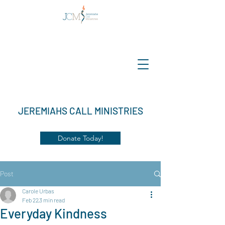
JEREMIAHS CALL MINISTRIES
Donate Today!
Post
Carole Urbas
Feb 22
3 min read
Everyday Kindness