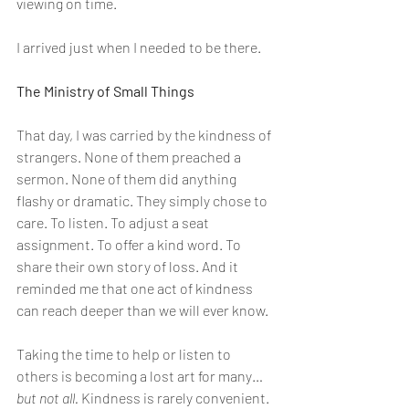
viewing on time.
I arrived just when I needed to be there.
The Ministry of Small Things
That day, I was carried by the kindness of 
strangers. None of them preached a 
sermon. None of them did anything 
flashy or dramatic. They simply chose to 
care. To listen. To adjust a seat 
assignment. To offer a kind word. To 
share their own story of loss. And it 
reminded me that one act of kindness 
can reach deeper than we will ever know.
Taking the time to help or listen to 
others is becoming a lost art for many…
but not all. 
Kindness is rarely convenient. 