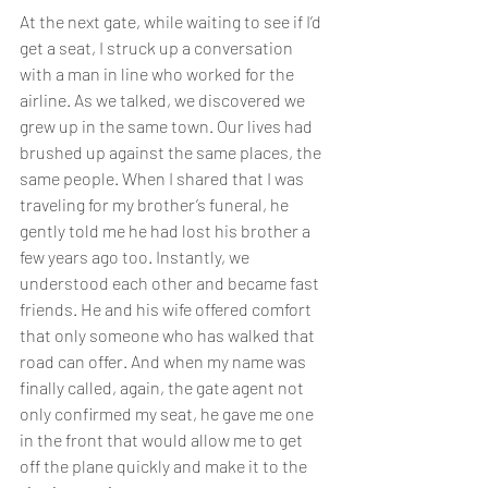
At the next gate, while waiting to see if I’d 
get a seat, I struck up a conversation 
with a man in line who worked for the 
airline. As we talked, we discovered we 
grew up in the same town. Our lives had 
brushed up against the same places, the 
same people. When I shared that I was 
traveling for my brother’s funeral, he 
gently told me he had lost his brother a 
few years ago too. Instantly, we 
understood each other and became fast 
friends. He and his wife offered comfort 
that only someone who has walked that 
road can offer. And when my name was 
finally called, again, the gate agent not 
only confirmed my seat, he gave me one 
in the front that would allow me to get 
off the plane quickly and make it to the 