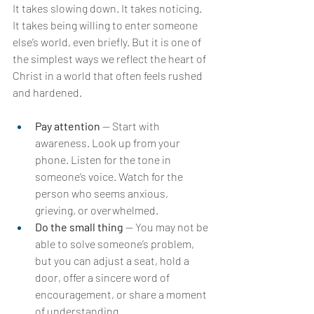
It takes slowing down. It takes noticing. 
It takes being willing to enter someone 
else’s world, even briefly. But it is one of 
the simplest ways we reflect the heart of 
Christ in a world that often feels rushed 
and hardened.
Pay attention 
— Start with 
awareness. Look up from your 
phone. Listen for the tone in 
someone’s voice. Watch for the 
person who seems anxious, 
grieving, or overwhelmed.
Do the small thing 
— You may not be 
able to solve someone’s problem, 
but you can adjust a seat, hold a 
door, offer a sincere word of 
encouragement, or share a moment 
of understanding.