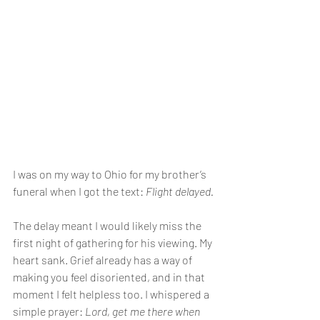
I was on my way to Ohio for my brother’s 
funeral when I got the text: 
Flight delayed.
The delay meant I would likely miss the 
first night of gathering for his viewing. My 
heart sank. Grief already has a way of 
making you feel disoriented, and in that 
moment I felt helpless too. I whispered a 
simple prayer: 
Lord, get me there when 