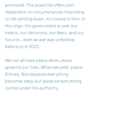
promised. The peace He offers isn’t 
dependent on circumstances improving 
or life settling down. It’s rooted in Him, in 
His reign. His government is over our 
hearts, our decisions, our fears, and our 
futures…even as war was unfolding 
before us in 2023.
We can all have peace when Jesus 
governs our lives. When we yield, peace 
follows. Not because everything 
becomes easy, but because everything 
comes under His authority.
So, as we light the Advent candle of 
peace, we’re reminded that peace is not 
the absence of trouble, it is the presence 
of Christ. His peace is here. His peace is 