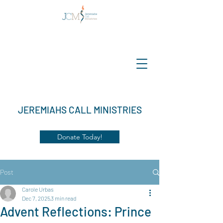
JEREMIAHS CALL MINISTRIES
Donate Today!
Post
Carole Urbas
Dec 7, 2025
3 min read
Advent Reflections: Prince