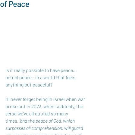
of Peace
Is it really possible to have peace…
actual peace…in a world that feels 
anything but peaceful? 
I’ll never forget being in Israel when war 
broke out in 2023, when suddenly, the 
verse we’ve all quoted so many 
times, 
“and the peace of God, which 
surpasses all comprehension, will guard 