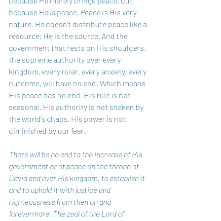
because He merely brings peace, but 
because He 
is
 peace. Peace is His very 
nature. He doesn’t distribute peace like a 
resource; He is the source. And the 
government that rests on His shoulders, 
the supreme authority over every 
kingdom, every ruler, every anxiety, every 
outcome, will have no end. Which means 
His peace has no end. His rule is not 
seasonal. His authority is not shaken by 
the world’s chaos. His power is not 
diminished by our fear. 
There will be no end to the increase of His 
government or of peace on the throne of 
David and over His kingdom, to establish it 
and to uphold it with justice and 
righteousness from then on and 
forevermore. The zeal of the Lord of 