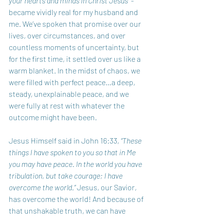
your hearts and minds in Christ Jesus”
 - 
became vividly real for my husband and 
me. We’ve spoken that promise over our 
lives, over circumstances, and over 
countless moments of uncertainty, but 
for the first time, it settled over us like a 
warm blanket. In the midst of chaos, we 
were filled with perfect peace…a deep, 
steady, unexplainable peace, and we 
were fully at rest with whatever the 
outcome might have been.
Jesus Himself said in John 16:33, 
“These 
things I have spoken to you so that in Me 
you may have peace. In the world you have 
tribulation, but take courage; I have 
overcome the world.”
 Jesus, our Savior, 
has overcome the world! And because of 
that unshakable truth, we can have 