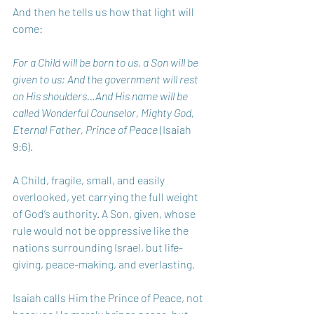
And then he tells us how that light will 
come:
For a Child will be born to us, a Son will be 
given to us; And the government will rest 
on His shoulders…And His name will be 
called Wonderful Counselor, Mighty God, 
Eternal Father, Prince of Peace 
(Isaiah 
9:6).
A Child, fragile, small, and easily 
overlooked, yet carrying the full weight 
of God’s authority. A Son, given, whose 
rule would not be oppressive like the 
nations surrounding Israel, but life-
giving, peace-making, and everlasting.
Isaiah calls Him the Prince of Peace, not 