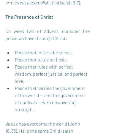
armies will accomplish this 
(Isaiah 9:7).
The Presence of Christ 
On week two of Advent, consider the 
peace we have through Christ: 
Peace that enters darkness.
Peace that takes on flesh.
Peace that rules with perfect 
wisdom, perfect justice, and perfect 
love.
Peace that carries the government 
of the world — and the government 
of our lives — with unwavering 
strength.
Jesus has overcome the world (John 
16:33). He is the same Child Isaiah 