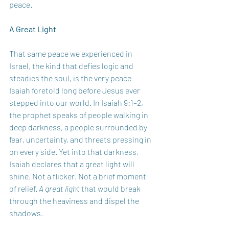
peace.
A Great Light
That same peace we experienced in 
Israel, the kind that defies logic and 
steadies the soul, is the very peace 
Isaiah foretold long before Jesus ever 
stepped into our world. In Isaiah 9:1–2, 
the prophet speaks of people walking in 
deep darkness, a people surrounded by 
fear, uncertainty, and threats pressing in 
on every side. Yet into that darkness, 
Isaiah declares that a great light will 
shine. Not a flicker. Not a brief moment 
of relief. 
A great light
 that would break 
through the heaviness and dispel the 
shadows.