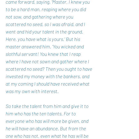
came forward, saying, ‘Master, I knew you 
to be a hard man, reaping where you did 
not sow, and gathering where you 
scattered no seed, so I was afraid, and I 
went and hid your talent in the ground. 
Here, you have what is yours.’ But his 
master answered him, ‘You wicked and 
slothful servant! You knew that I reap 
where I have not sown and gather where I 
scattered no seed? Then you ought to have 
invested my money with the bankers, and 
at my coming I should have received what 
was my own with interest.
So take the talent from him and give it to 
him who has the ten talents. For to 
everyone who has will more be given, and 
he will have an abundance. But from the 
one who has not, even what he has will be 