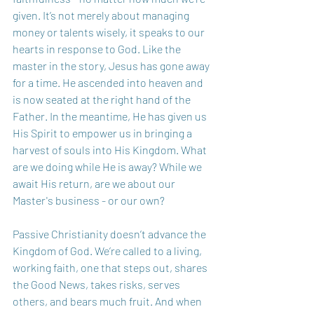
given. It’s not merely about managing 
money or talents wisely, it speaks to our 
hearts in response to God. Like the 
master in the story, Jesus has gone away 
for a time. He ascended into heaven and 
is now seated at the right hand of the 
Father. In the meantime, He has given us 
His Spirit to empower us in bringing a 
harvest of souls into His Kingdom. What 
are we doing while He is away? While we 
await His return, are we about our 
Master's business - or our own?
Passive Christianity doesn’t advance the 
Kingdom of God. We’re called to a living, 
working faith, one that steps out, shares 
the Good News, takes risks, serves 
others, and bears much fruit. And when 