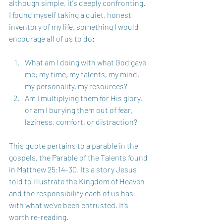
although simple, it's deeply confronting. 
I found myself taking a quiet, honest 
inventory of my life, something I would 
encourage all of us to do:
What am I doing with what God gave 
me; my time, my talents, my mind, 
my personality, my resources? 
Am I multiplying them for His glory, 
or am I burying them out of fear, 
laziness, comfort, or distraction?
This quote pertains to a parable in the 
gospels, the Parable of the Talents found 
in Matthew 25:14–30. Its a story Jesus 
told to illustrate the Kingdom of Heaven 
and the responsibility each of us has 
with what we've been entrusted. It’s 
worth re-reading.