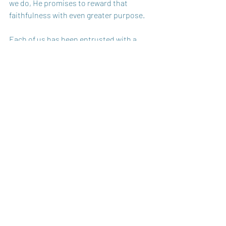
we do, He promises to reward that 
faithfulness with even greater purpose.
Each of us has been entrusted with a 
unique combination of responsibilities, 
gifts, and resources. It’s not about 
comparing ourselves to each other, it's 
about being faithful with what we’ve 
received. One day, Jesus will return and 
ask what we’ve done with all He 
entrusted to us. What will your answer 
be?
Are you taking what God gave you and 
multiplying it — or are you burying it? 
God Bless You,
Carole