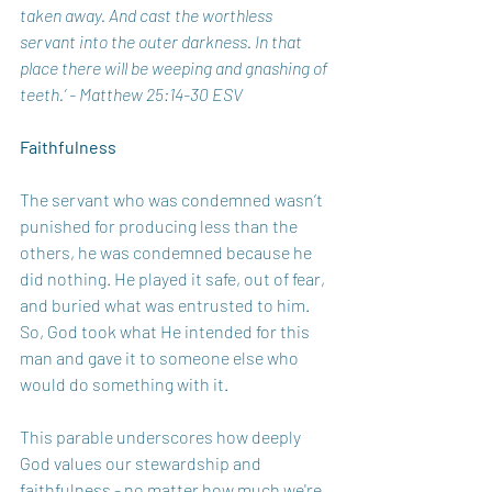
taken away. And cast the worthless 
servant into the outer darkness. In that 
place there will be weeping and gnashing of 
teeth.’ - Matthew 25:14-30 ESV
Faithfulness
The servant who was condemned wasn’t 
punished for producing less than the 
others, he was condemned because he 
did nothing. He played it safe, out of fear, 
and buried what was entrusted to him. 
So, God took what He intended for this 
man and gave it to someone else who 
would do something with it.
This parable underscores how deeply 
God values our stewardship and 
faithfulness - no matter how much we're 