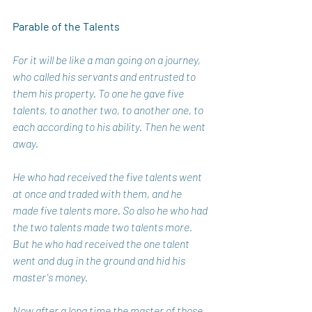
Parable of the Talents
For it will be like a man going on a journey, 
who called his servants and entrusted to 
them his property. To one he gave five 
talents, to another two, to another one, to 
each according to his ability. Then he went 
away. 
He who had received the five talents went 
at once and traded with them, and he 
made five talents more. So also he who had 
the two talents made two talents more. 
But he who had received the one talent 
went and dug in the ground and hid his 
master's money. 
Now after a long time the master of those 