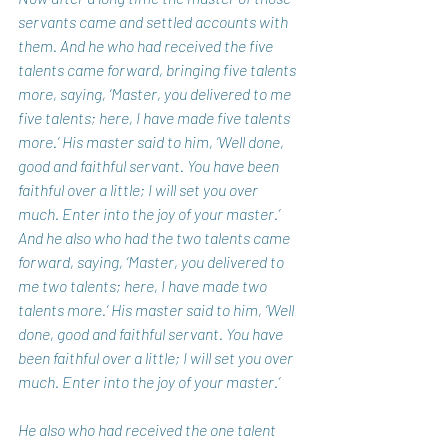
servants came and settled accounts with 
them. And he who had received the five 
talents came forward, bringing five talents 
more, saying, ‘Master, you delivered to me 
five talents; here, I have made five talents 
more.’ His master said to him, ‘Well done, 
good and faithful servant. You have been 
faithful over a little; I will set you over 
much. Enter into the joy of your master.’ 
And he also who had the two talents came 
forward, saying, ‘Master, you delivered to 
me two talents; here, I have made two 
talents more.’ His master said to him, ‘Well 
done, good and faithful servant. You have 
been faithful over a little; I will set you over 
much. Enter into the joy of your master.’ 
He also who had received the one talent 