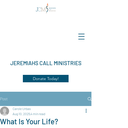
JEREMIAHS CALL MINISTRIES
Donate Today!
Post
Carole Urbas
Aug 10, 2025
4 min read
What Is Your Life?