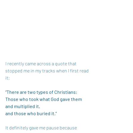
I recently came across a quote that 
stopped me in my tracks when I first read 
it:
“There are two types of Christians: 
Those who took what God gave them 
and multiplied it, 
and those who buried it.”
It definitely gave me pause because 