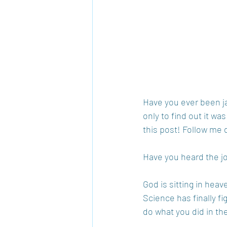
Have you ever been ja
only to find out it wa
this post! Follow me 
Have you heard the j
God is sitting in hea
Science has finally fi
do what you did in th