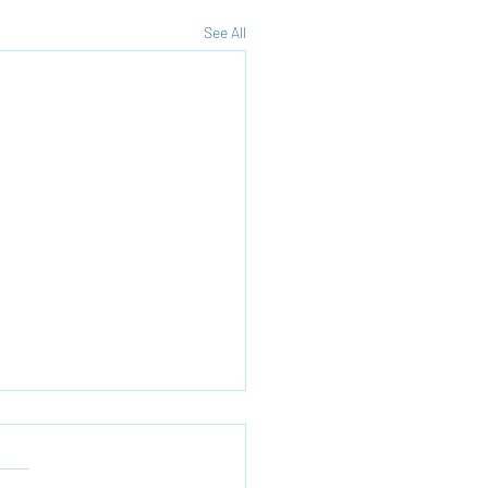
See All