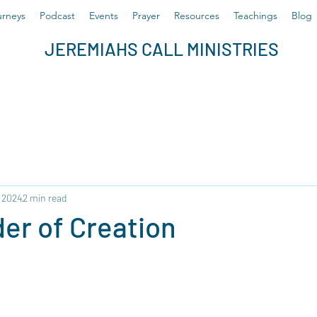
rneys
Podcast
Events
Prayer
Resources
Teachings
Blog
JEREMIAHS CALL MINISTRIES
, 2024
2 min read
er of Creation