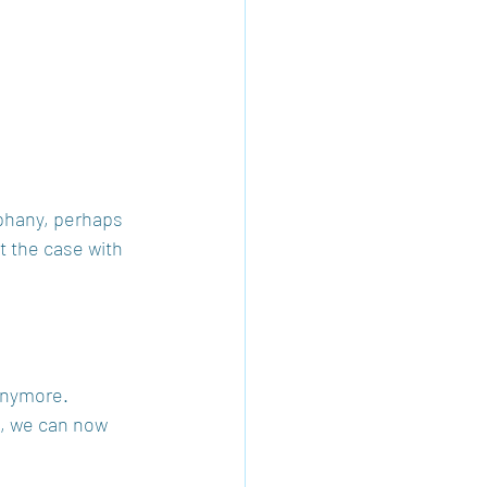
phany, perhaps 
t the case with 
anymore. 
s, we can now 