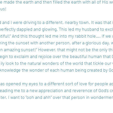
made the earth and then filled the earth with all of His 
 us!
nd I were driving to a different, nearby town. It was that 
perfectly dappled and glowing. This led my husband to exc
tiful!” And this thought led me into my rabbit hole…. If we
ing the sunset with another person, after a glorious day, 
n amazing sunset!” However, that might not be the only thi
egin to exclaim and rejoice over the beautiful human that 
ly look to the natural wonders of the world that tickle our
acknowledge the wonder of each human being created by Go
as opened my eyes to a different sort of love for people a
, leading me to a new appreciation and reverence of God’s c
r. I want to “ooh and ahh” over that person in wonderment,