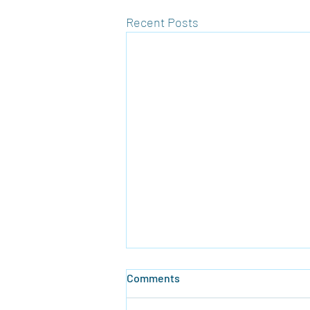
Recent Posts
Comments