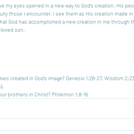
ave my eyes opened in a new way to God’s creation, His peo
lly those I encounter. I see them as His creation made in
that God has accomplished a new creation in me through t
eloved son.  
ves created in God’s image? Genesis 1:26-27, Wisdom 2:23
.  
ur brothers in Christ? Philemon 1:8-16 