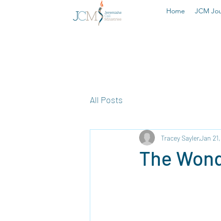
Home
JCM Jou
All Posts
Tracey Sayler
Jan 21
The Wond