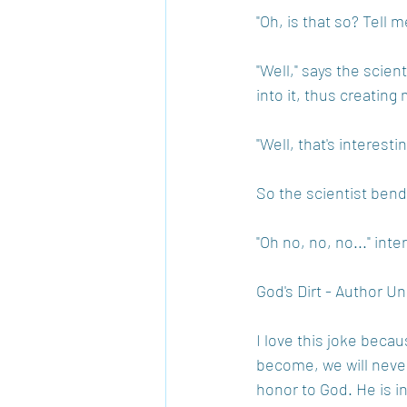
"Oh, is that so? Tell m
"Well," says the scient
into it, thus creating 
"Well, that's interest
So the scientist bend
"Oh no, no, no..." inte
God's Dirt - Author 
I love this joke beca
become, we will never
honor to God. He is i