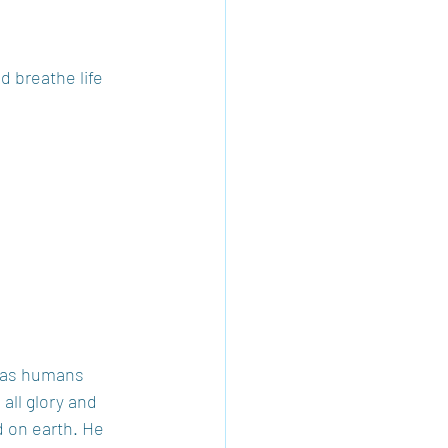
d breathe life 
e as humans 
all glory and 
d on earth. He 