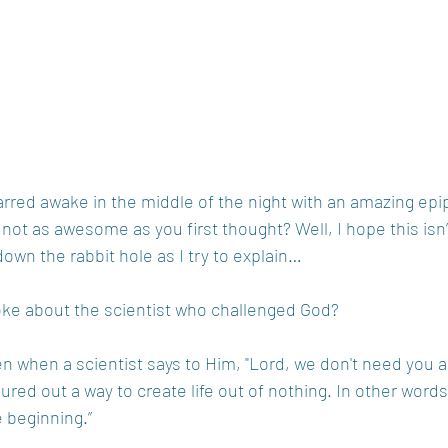
rred awake in the middle of the night with an amazing epi
s not as awesome as you first thought? Well, I hope this isn’
down the rabbit hole as I try to explain…
oke about the scientist who challenged God?
ven when a scientist says to Him, "Lord, we don't need you 
gured out a way to create life out of nothing. In other word
e beginning.”