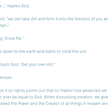
e..." replies God.
ist, "we can take dirt and form it into the likeness of you an
man.”
ing. Show Me.”
s down to the earth and starts to mold the soil.
rrupts God, "Get your own dirt.” 
Unknown
use it so rightly points out that no matter how advanced w
, ever be equal to God. When discussing creation, we give 
ndeed the Maker and the Creator of all things in heaven an