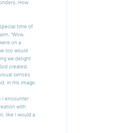
wonders. How 
special time of 
laim, “Wow, 
 were on a 
we too would 
ng we delight 
God created. 
 visual senses 
d, in His image.
s I encounter 
reation with 
 like I would a 