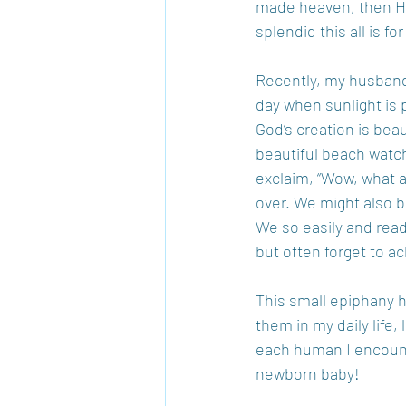
made heaven, then He 
splendid this all is for
Recently, my husband a
day when sunlight is 
God’s creation is beau
beautiful beach watch
exclaim, “Wow, what a
over. We might also b
We so easily and readi
but often forget to 
This small epiphany h
them in my daily life
each human I encounte
newborn baby!