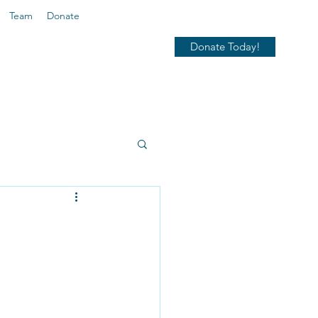
Team
Donate
Donate Today!