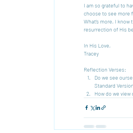
I am so grateful to h
choose to see more fu
What’s more, I know 
resurrection of His b
In His Love, 
Tracey 
Reflection Verses: 
Do we see oursel
Standard Version)
How do we view o