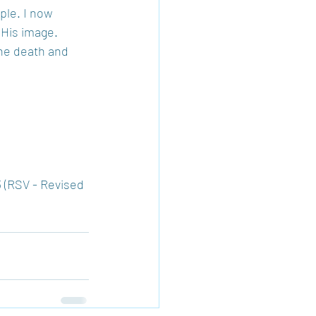
ple. I now 
 His image. 
he death and 
 (RSV - Revised 