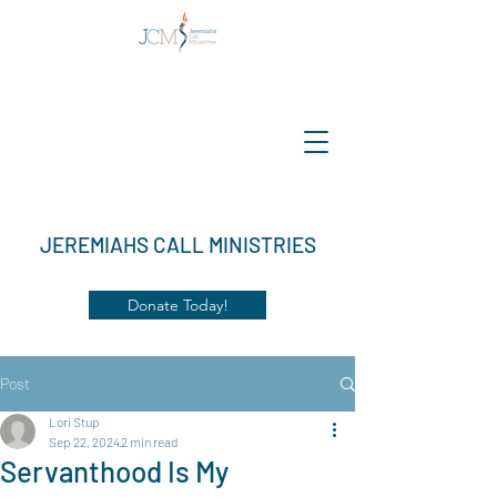
JEREMIAHS CALL MINISTRIES
Donate Today!
Post
Lori Stup
Sep 22, 2024
2 min read
Servanthood Is My