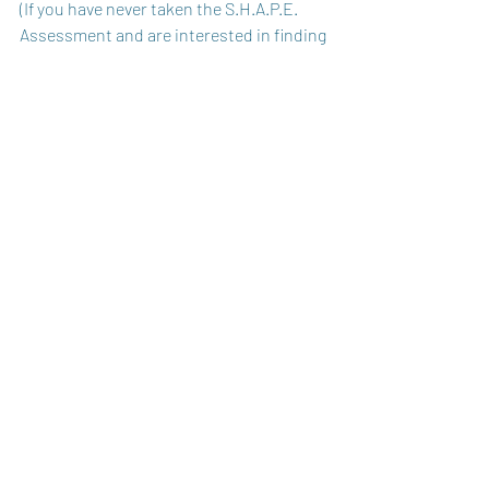
(If you have never taken the S.H.A.P.E. 
Assessment and are interested in finding 
out what spiritual gifts you have, click 
here
.)
Recent Posts
See All