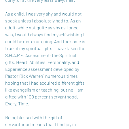
As a child, I was very shy and would not 
speak unless I absolutely had to. As an 
adult, while not quite as shy as I once 
was, I would always find myself wishing I 
could be more outgoing. And the same is 
true of my spiritual gifts. I have taken the 
S.H.A.P.E. Assessment (the Spiritual 
gifts, Heart, Abilities, Personality, and 
Experience assessment developed by 
Pastor Rick Warren) numerous times 
hoping that I had acquired different gifts 
like evangelism or teaching, but no. I am 
gifted with 100 percent servanthood. 
Every. Time.
Being blessed with the gift of 
servanthood means that I find joy in 