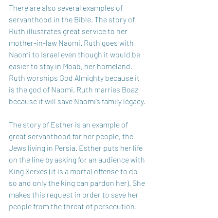
There are also several examples of 
servanthood in the Bible. The story of 
Ruth illustrates great service to her 
mother-in-law Naomi. Ruth goes with 
Naomi to Israel even though it would be 
easier to stay in Moab, her homeland. 
Ruth worships God Almighty because it 
is the god of Naomi. Ruth marries Boaz 
because it will save Naomi’s family legacy.
The story of Esther is an example of 
great servanthood for her people, the 
Jews living in Persia. Esther puts her life 
on the line by asking for an audience with 
King Xerxes (it is a mortal offense to do 
so and only the king can pardon her). She 
makes this request in order to save her 
people from the threat of persecution.