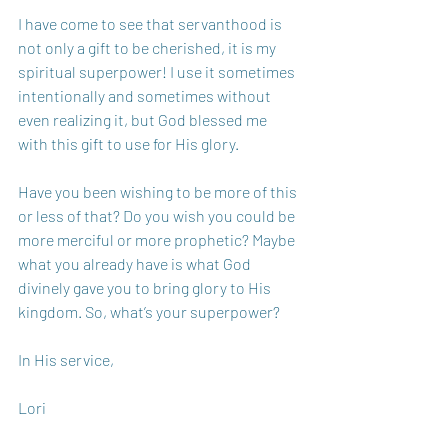
I have come to see that servanthood is 
not only a gift to be cherished, it is my 
spiritual superpower! I use it sometimes 
intentionally and sometimes without 
even realizing it, but God blessed me 
with this gift to use for His glory.
Have you been wishing to be more of this 
or less of that? Do you wish you could be 
more merciful or more prophetic? Maybe 
what you already have is what God 
divinely gave you to bring glory to His 
kingdom. So, what’s your superpower?
In His service,
Lori