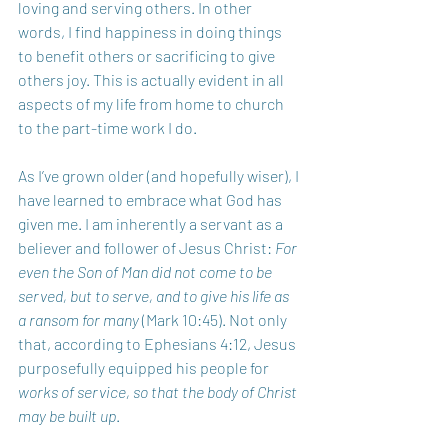
loving and serving others. In other 
words, I find happiness in doing things 
to benefit others or sacrificing to give 
others joy. This is actually evident in all 
aspects of my life from home to church 
to the part-time work I do.
As I’ve grown older (and hopefully wiser), I 
have learned to embrace what God has 
given me. I am inherently a servant as a 
believer and follower of Jesus Christ: 
For 
even the Son of Man did not come to be 
served, but to serve, and to give his life as 
a ransom for many
 (Mark 10:45). Not only 
that, according to Ephesians 4:12, Jesus 
purposefully equipped his people for 
works of service, so that the body of Christ 
may be built up
.