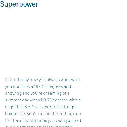
Superpower
Isn’t it funny how you always want what 
you don’t have? It’s 28 degrees and 
snowing and you’re dreaming of a 
summer day when it’s 78 degrees with a 
slight breeze. You have stick-straight 
hair and as you’re using the curling iron 
for the millionth time, you wish you had 
curly (or at the very least wavy) hair. 