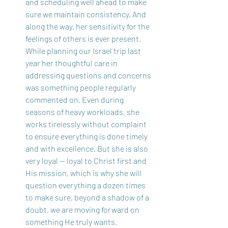
and scheduling well ahead to make 
sure we maintain consistency. And 
along the way, her sensitivity for the 
feelings of others is ever present. 
While planning our Israel trip last 
year her thoughtful care in 
addressing questions and concerns 
was something people regularly 
commented on. Even during 
seasons of heavy workloads, she 
works tirelessly without complaint 
to ensure everything is done timely 
and with excellence. But she is also 
very loyal — loyal to Christ first and 
His mission, which is why she will 
question everything a dozen times 
to make sure, beyond a shadow of a 
doubt, we are moving forward on 
something He truly wants.  