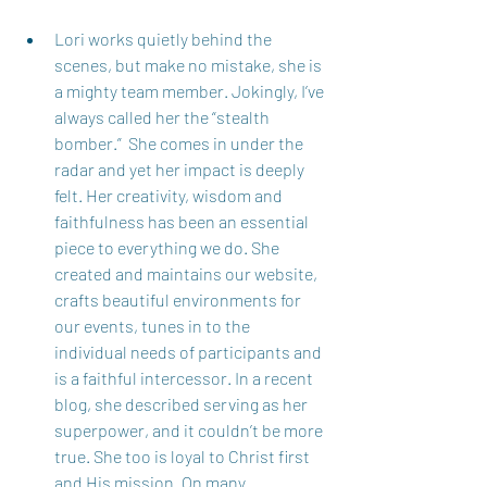
Lori works quietly behind the 
scenes, but make no mistake, she is 
a mighty team member. Jokingly, I’ve 
always called her the “stealth 
bomber.”  She comes in under the 
radar and yet her impact is deeply 
felt. Her creativity, wisdom and 
faithfulness has been an essential 
piece to everything we do. She 
created and maintains our website, 
crafts beautiful environments for 
our events, tunes in to the 
individual needs of participants and 
is a faithful intercessor. In a recent 
blog, she described serving as her 
superpower, and it couldn’t be more 
true. She too is loyal to Christ first 
and His mission. On many 