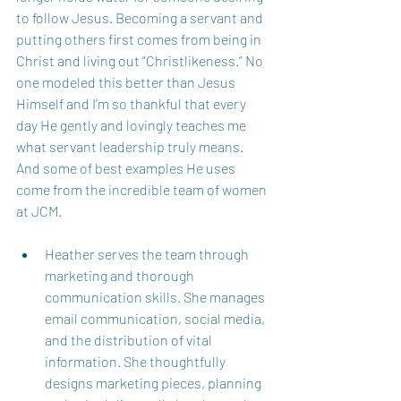
to follow Jesus. Becoming a servant and 
putting others first comes from being in 
Christ and living out “Christlikeness.” No 
one modeled this better than Jesus 
Himself and I’m so thankful that every 
day He gently and lovingly teaches me 
what servant leadership truly means. 
And some of best examples He uses 
come from the incredible team of women 
at JCM.  
Heather serves the team through 
marketing and thorough 
communication skills. She manages 
email communication, social media, 
and the distribution of vital 
information. She thoughtfully 
designs marketing pieces, planning 