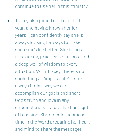
continue to use her in this ministry.  
Tracey also joined our team last 
year, and having known her for 
years, I can confidently say she is 
always looking for ways to make 
someone’s life better. She brings 
fresh ideas, practical solutions, and 
a deep well of wisdom to every 
situation. With Tracey, there is no 
such thing as “impossible” — she 
always finds a way we can 
accomplish our goals and share 
God’s truth and love in any 
circumstance. Tracey also has a gift 
of teaching. She spends significant 
time in the Word preparing her heart 
and mind to share the messages 