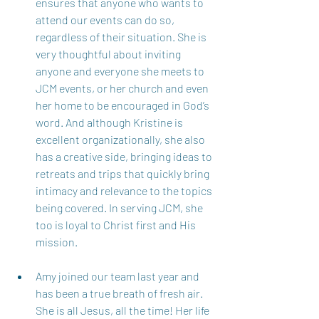
ensures that anyone who wants to 
attend our events can do so, 
regardless of their situation. She is 
very thoughtful about inviting 
anyone and everyone she meets to 
JCM events, or her church and even 
her home to be encouraged in God’s 
word. And although Kristine is 
excellent organizationally, she also 
has a creative side, bringing ideas to 
retreats and trips that quickly bring 
intimacy and relevance to the topics 
being covered. In serving JCM, she 
too is loyal to Christ first and His 
mission. 
Amy joined our team last year and 
has been a true breath of fresh air. 
She is all Jesus, all the time! Her life 