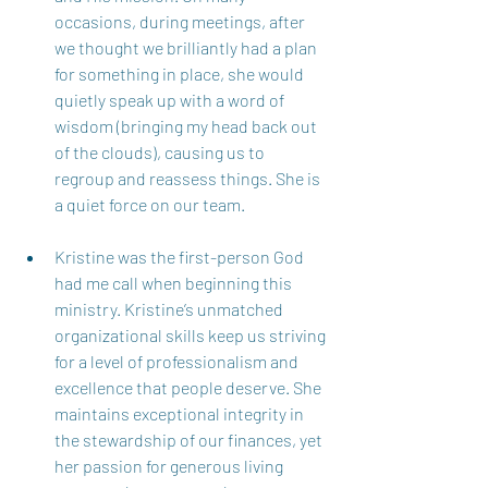
occasions, during meetings, after 
we thought we brilliantly had a plan 
for something in place, she would 
quietly speak up with a word of 
wisdom (bringing my head back out 
of the clouds), causing us to 
regroup and reassess things. She is 
a quiet force on our team.  
Kristine was the first-person God 
had me call when beginning this 
ministry. Kristine’s unmatched 
organizational skills keep us striving 
for a level of professionalism and 
excellence that people deserve. She 
maintains exceptional integrity in 
the stewardship of our finances, yet 
her passion for generous living 