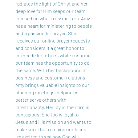
radiates the light of Christ and her 
deep love for Him keeps our team 
focused on what truly matters. Amy 
has a heart for ministering to people 
and a passion for prayer. She 
receives our online prayer requests 
and considers it a great honor to 
intercede for others, while ensuring 
our team has the opportunity to do 
the same. With her background in 
business and customer relations, 
Amy brings valuable insights to our 
planning meetings, helping us 
better serve others with 
intentionality. Her joy in the Lord is 
contagious. She too is loyal to 
Jesus and His mission and wants to 
make sure that remains our focus! 
I’m excited to see how God will 