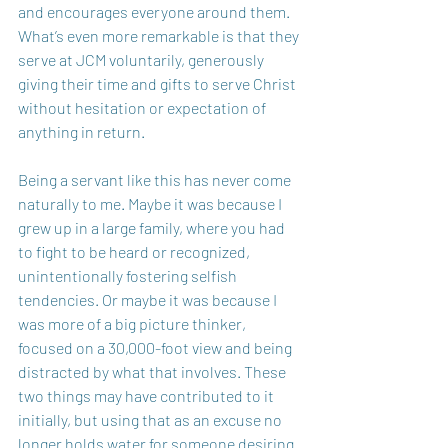
and encourages everyone around them. 
What’s even more remarkable is that they 
serve at JCM voluntarily, generously 
giving their time and gifts to serve Christ 
without hesitation or expectation of 
anything in return. 
Being a servant like this has never come 
naturally to me. Maybe it was because I 
grew up in a large family, where you had 
to fight to be heard or recognized, 
unintentionally fostering selfish 
tendencies. Or maybe it was because I 
was more of a big picture thinker, 
focused on a 30,000-foot view and being 
distracted by what that involves. These 
two things may have contributed to it 
initially, but using that as an excuse no 
longer holds water for someone desiring 