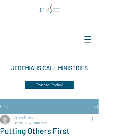
JEREMIAHS CALL MINISTRIES
Donate Today!
Post
Carole Urbas
Dec 8, 2024
5 min read
Putting Others First