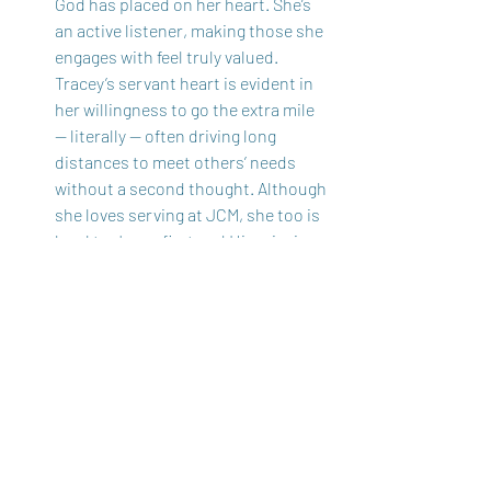
God has placed on her heart. She’s 
an active listener, making those she 
engages with feel truly valued. 
Tracey’s servant heart is evident in 
her willingness to go the extra mile 
— literally — often driving long 
distances to meet others’ needs 
without a second thought. Although 
she loves serving at JCM, she too is 
loyal to Jesus first and His mission, 
making her a valuable team member 
also.  
These women not only serve Jeremiahs 
Call with grace and humility but also 
extend this same selflessness to their 
families and communities. Through 
prayer, one-on-one connections, and 
their desire to see every woman grow in 