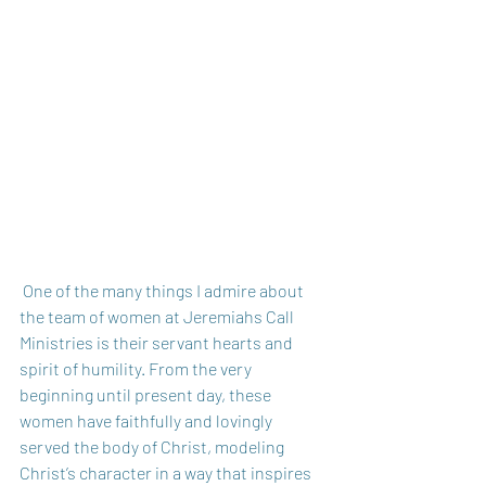
 One of the many things I admire about 
the team of women at Jeremiahs Call 
Ministries is their servant hearts and 
spirit of humility. From the very 
beginning until present day, these 
women have faithfully and lovingly 
served the body of Christ, modeling 
Christ’s character in a way that inspires 