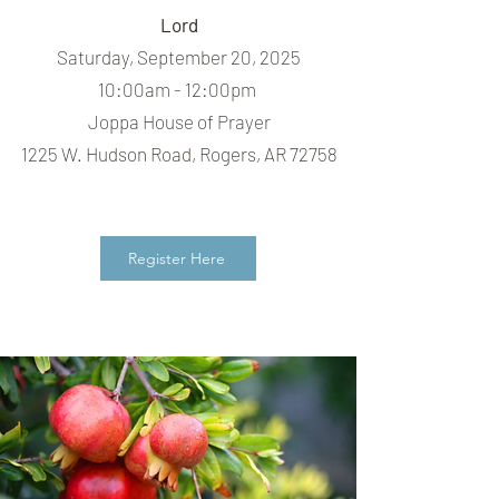
Lord
Saturday, September 20, 2025
10:00am - 12:00pm
Joppa House of Prayer
1225 W. Hudson Road, Rogers, AR 72758
Register Here