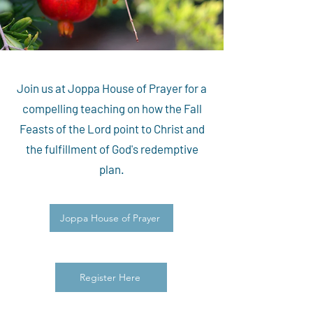
Join us at Joppa House of Prayer for a
compelling teaching on how the Fall
Feasts of the Lord point to Christ and
the fulfillment of God's redemptive
plan.
Joppa House of Prayer
Register Here