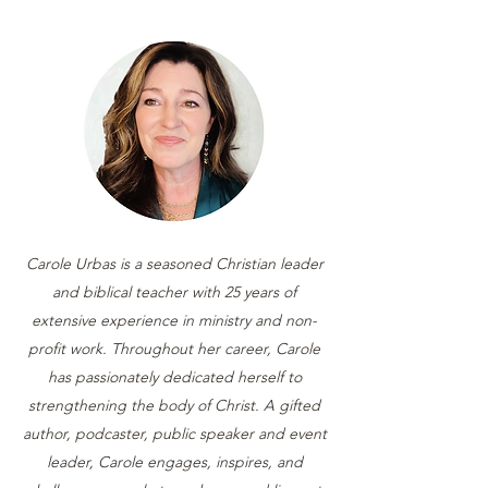
Carole Urbas is a seasoned Christian leader
and biblical teacher with 25 years of
extensive experience in ministry and non-
profit work. Throughout her career, Carole
has passionately dedicated herself to
strengthening the body of Christ. A gifted
author, podcaster, public speaker and event
leader, Carole engages, inspires, and