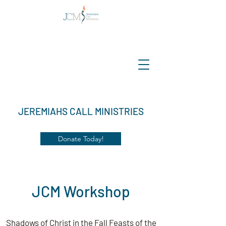
JEREMIAHS CALL MINISTRIES
Donate Today!
JCM Workshop
Shadows of Christ in the Fall Feasts of the