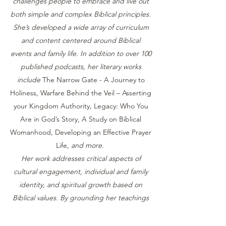
challenges people to embrace and live out
both simple and complex Biblical principles.
She’s developed a wide array of curriculum
and content centered around Biblical
events and family life. In addition to over 100
published podcasts, her literary works
include
The Narrow Gate - A Journey to
Holiness
,
Warfare Behind the Veil – Asserting
your Kingdom Authority
,
Legacy: Who You
Are in God’s Story, A Study on Biblical
Womanhood
,
Developing an Effective Prayer
Life
, and more.
Her work addresses critical aspects of
cultural engagement, individual and family
identity, and spiritual growth based on
Biblical values. By grounding her teachings
in God’s word, she provides trustworthy and
practical guidance that helps individuals,