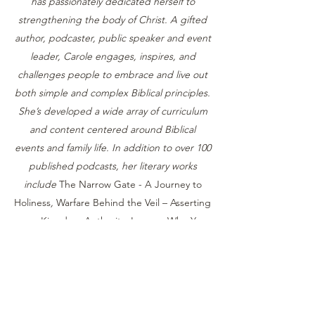
has passionately dedicated herself to
strengthening the body of Christ. A gifted
author, podcaster, public speaker and event
leader, Carole engages, inspires, and
challenges people to embrace and live out
both simple and complex Biblical principles.
She’s developed a wide array of curriculum
and content centered around Biblical
events and family life. In addition to over 100
published podcasts, her literary works
include
The Narrow Gate - A Journey to
Holiness
,
Warfare Behind the Veil – Asserting
your Kingdom Authority
,
Legacy: Who You
Are in God’s Story, A Study on Biblical
Womanhood
,
Developing an Effective Prayer
Life
, and more.
Her work addresses critical aspects of
cultural engagement, individual and family