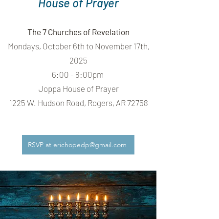
House of Prayer
The 7 Churches of Revelation
Mondays, October 6th to November 17th,
2025
6:00 - 8:00pm
Joppa House of Prayer
1225 W. Hudson Road, Rogers, AR 72758
RSVP at erichopedp@gmail.com