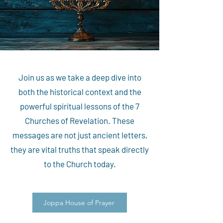
Join us as we take a deep dive into
both the historical context and the
powerful spiritual lessons of the 7
Churches of Revelation. These
messages are not just ancient letters,
they are vital truths that speak directly
to the Church today.
Joppa House of Prayer