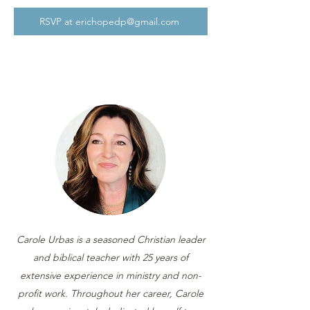
RSVP at erichopedp@gmail.com
Carole Urbas is a seasoned Christian leader
and biblical teacher with 25 years of
extensive experience in ministry and non-
profit work. Throughout her career, Carole