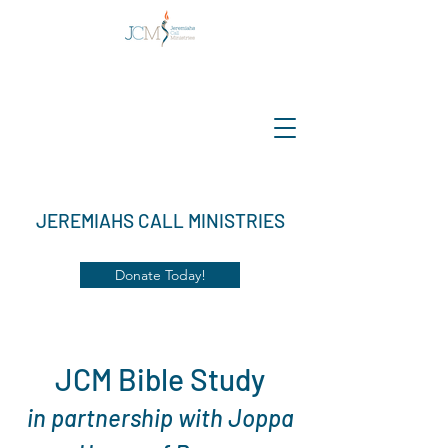
JEREMIAHS CALL MINISTRIES
Donate Today!
JCM Bible Study
in partnership with Joppa