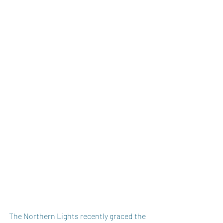
The Northern Lights recently graced the 