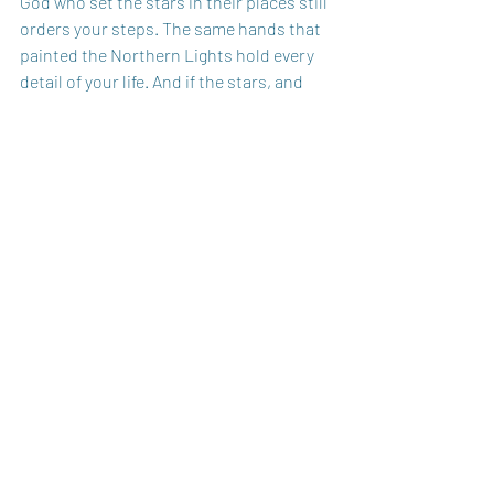
God who set the stars in their places still 
orders your steps. The same hands that 
painted the Northern Lights hold every 
detail of your life. And if the stars, and 
moon, and Northern Lights were made 
to worship Him - then so will I!
Enjoy this reminder: 
So Will I (100 Billion 
X)
God Bless You,
Carole