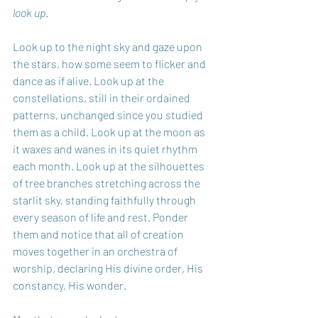
look up
.
Look up to the night sky and gaze upon 
the stars, how some seem to flicker and 
dance as if alive. Look up at the 
constellations, still in their ordained 
patterns, unchanged since you studied 
them as a child. Look up at the moon as 
it waxes and wanes in its quiet rhythm 
each month. Look up at the silhouettes 
of tree branches stretching across the 
starlit sky, standing faithfully through 
every season of life and rest. Ponder 
them and notice that all of creation 
moves together in an orchestra of 
worship, declaring His divine order, His 
constancy, His wonder. 