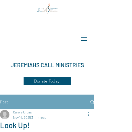
JEREMIAHS CALL MINISTRIES
Donate Today!
Post
Carole Urbas
Nov 14, 2025
3 min read
Look Up!