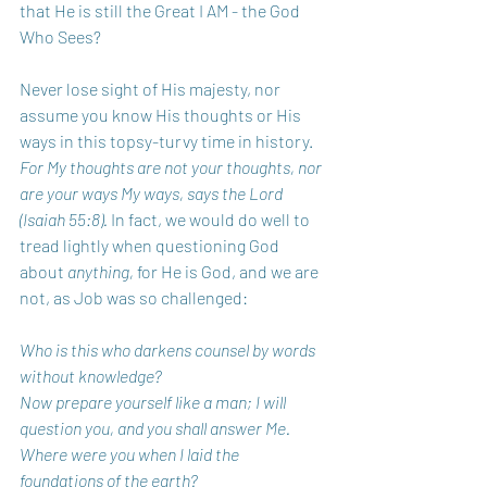
that He is still the Great I AM - the God 
Who Sees?
Never lose sight of His majesty, nor 
assume you know His thoughts or His 
ways in this topsy-turvy time in history.
For My thoughts are not your thoughts, nor 
are your ways My ways, says the Lord 
(Isaiah 55:8).
 In fact, we would do well to 
tread lightly when questioning God 
about 
anything, 
for He is God, and we are 
not, as Job was so challenged:
Who is this who darkens counsel by words 
without knowledge?
Now prepare yourself like a man; I will 
question you, and you shall answer Me.
Where were you when I laid the 
foundations of the earth?