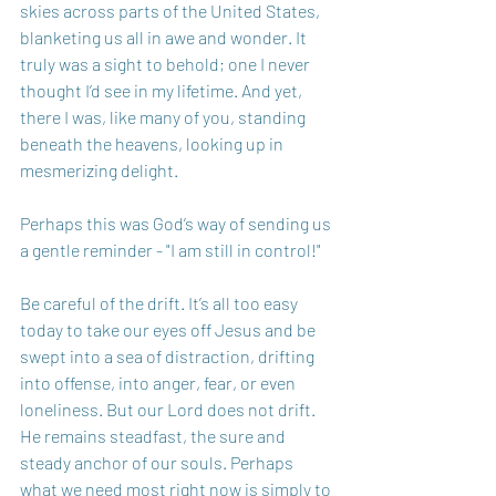
skies across parts of the United States, 
blanketing us all in awe and wonder. It 
truly was a sight to behold; one I never 
thought I’d see in my lifetime. And yet, 
there I was, like many of you, standing 
beneath the heavens, looking up in 
mesmerizing delight.
Perhaps this was God’s way of sending us 
a gentle reminder - "I am still in control!"
Be careful of the drift. It’s all too easy 
today to take our eyes off Jesus and be 
swept into a sea of distraction, drifting 
into offense, into anger, fear, or even 
loneliness. But our Lord does not drift. 
He remains steadfast, the sure and 
steady anchor of our souls. Perhaps 
what we need most right now is simply to 