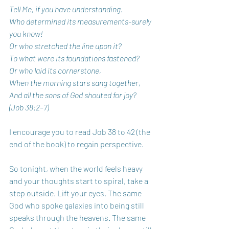
Tell Me, if you have understanding.
Who determined its measurements-surely 
you know!
Or who stretched the line upon it?
To what were its foundations fastened?
Or who laid its cornerstone,
When the morning stars sang together,
And all the sons of God shouted for joy?
(Job 38:2–7)
I encourage you to read Job 38 to 42 (the 
end of the book) to regain perspective.
So tonight, when the world feels heavy 
and your thoughts start to spiral, take a 
step outside. Lift your eyes. The same 
God who spoke galaxies into being still 
speaks through the heavens. The same 