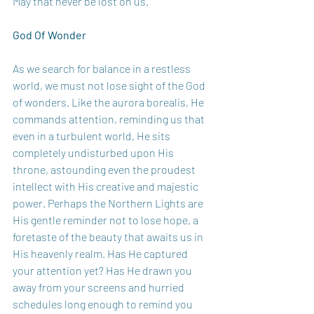
May that never be lost on us.
God Of Wonder
As we search for balance in a restless 
world, we must not lose sight of the God 
of wonders. Like the aurora borealis, He 
commands attention, reminding us that 
even in a turbulent world, He sits 
completely undisturbed upon His 
throne, astounding even the proudest 
intellect with His creative and majestic 
power. Perhaps the Northern Lights are 
His gentle reminder not to lose hope, a 
foretaste of the beauty that awaits us in 
His heavenly realm. Has He captured 
your attention yet? Has He drawn you 
away from your screens and hurried 
schedules long enough to remind you 