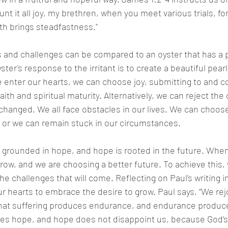
t it all joy, my brethren, when you meet various trials, fo
ith brings steadfastness."
s and challenges can be compared to an oyster that has a 
ster's response to the irritant is to create a beautiful pearl.
e enter our hearts, we can choose joy, submitting to and c
faith and spiritual maturity. Alternatively, we can reject the
hanged. We all face obstacles in our lives. We can choose
r we can remain stuck in our circumstances.
 grounded in hope, and hope is rooted in the future. Whe
ow, and we are choosing a better future. To achieve this,
e challenges that will come. Reflecting on Paul’s writing 
r hearts to embrace the desire to grow. Paul says, “We rejo
that suffering produces endurance, and endurance produce
es hope, and hope does not disappoint us, because God’s