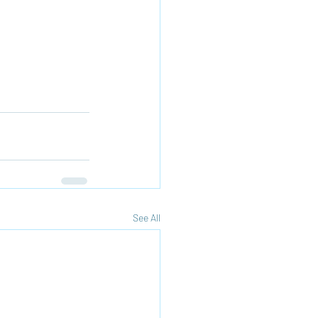
See All