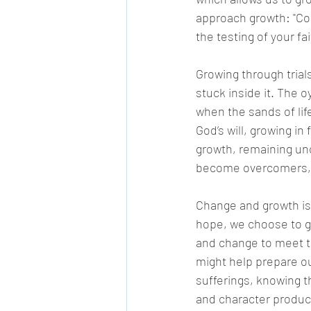
approach growth: "Coun
the testing of your fa
Growing through trial
stuck inside it. The oy
when the sands of lif
God’s will, growing in 
growth, remaining unc
become overcomers, o
Change and growth is
hope, we choose to gr
and change to meet th
might help prepare ou
sufferings, knowing 
and character produc