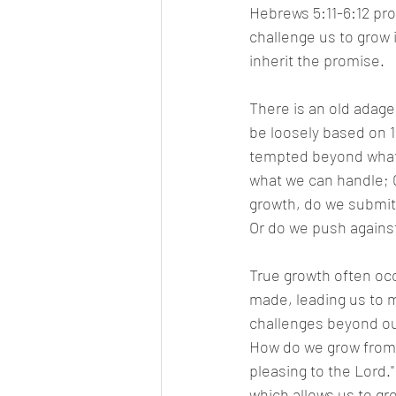
Hebrews 5:11-6:12 pro
challenge us to grow i
inherit the promise. 
There is an old adage
be loosely based on 1 
tempted beyond what 
what we can handle; G
growth, do we submit 
Or do we push against
True growth often occ
made, leading us to m
challenges beyond our
How do we grow from t
pleasing to the Lord.
which allows us to gro