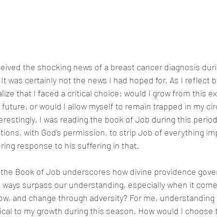
eived the shocking news of a breast cancer diagnosis duri
was certainly not the news I had hoped for. As I reflect b
alize that I faced a critical choice: would I grow from this 
 future, or would I allow myself to remain trapped in my c
erestingly, I was reading the book of Job during this period
ions, with God's permission, to strip Job of everything imp
ring response to his suffering in that.  
 the Book of Job underscores how divine providence gov
's ways surpass our understanding, especially when it comes
ow, and change through adversity? For me, understanding 
tical to my growth during this season. How would I choose 