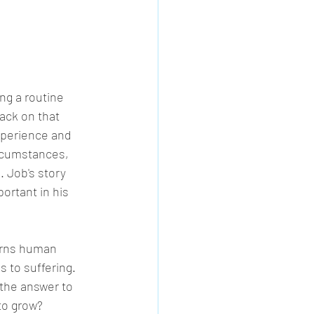
ng a routine 
ack on that 
experience and 
ircumstances, 
. Job's story 
ortant in his 
erns human 
 to suffering. 
the answer to 
to grow? 