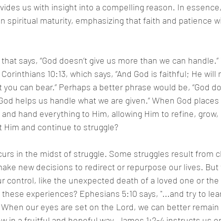
vides us with insight into a compelling reason. In essence
n spiritual maturity, emphasizing that faith and patience wi
 that says, “God doesn’t give us more than we can handle.”
Corinthians 10:13, which says, “And God is faithful; He will 
you can bear.” Perhaps a better phrase would be, “God doe
od helps us handle what we are given.” When God places u
and hand everything to Him, allowing Him to refine, grow,
 Him and continue to struggle? 
urs in the midst of struggle. Some struggles result from c
ake new decisions to redirect or repurpose our lives. But
 control, like the unexpected death of a loved one or the l
hese experiences? Ephesians 5:10 says, "...and try to lear
" When our eyes are set on the Lord, we can better remain 
w in a fruitful and hopeful way. James 1:2-4 instructs us o