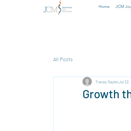
Home
JCM Jou
All Posts
Tracey Sayler
Jul 22,
Growth t