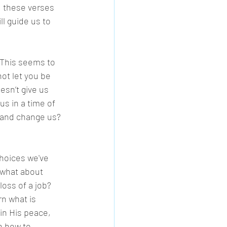
, these verses 
ll guide us to 
 This seems to 
not let you be 
sn’t give us 
s in a time of 
 and change us? 
hoices we've 
 what about 
oss of a job? 
n what is 
in His peace, 
n how to 