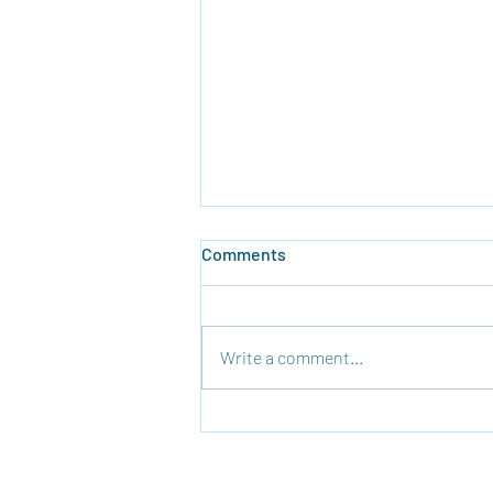
Comments
Write a comment...
Time To Rebuild the Temple