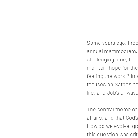
Some years ago, I rec
annual mammogram. It 
challenging time, I re
maintain hope for the
fearing the worst? Int
focuses on Satan's act
life, and Job's unwave
The central theme of
affairs, and that God
How do we evolve, gr
this question was cri