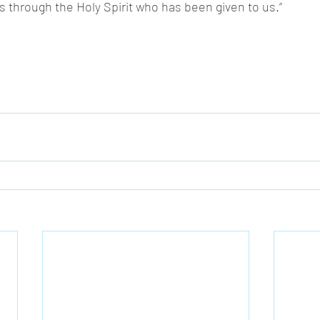
s through the Holy Spirit who has been given to us.” 