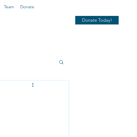
Team
Donate
Donate Today!