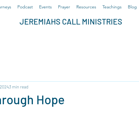
rneys
Podcast
Events
Prayer
Resources
Teachings
Blog
JEREMIAHS CALL MINISTRIES
 2024
3 min read
hrough Hope