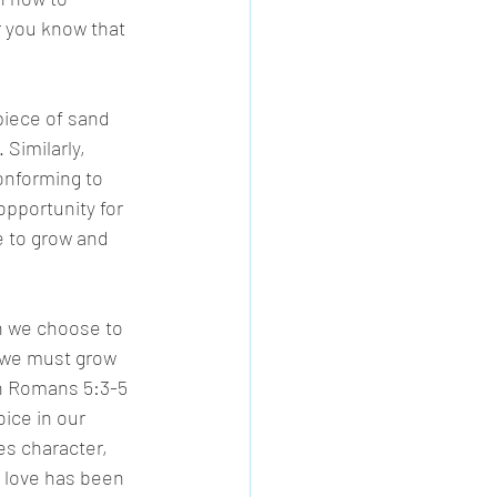
r you know that 
piece of sand 
 Similarly, 
onforming to 
 opportunity for 
 to grow and 
n we choose to 
 we must grow 
in Romans 5:3-5 
ice in our 
s character, 
 love has been 