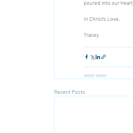
poured into our heart
In Christ’s Love, 
Tracey 
Recent Posts