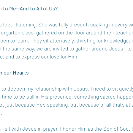
 to Me—And to All of Us?
His feet—listening. She was fully present, soaking in every 
ergarten class, gathered on the floor around their teacher
pen to learn. They sit attentively, thirsting for knowledge,
h the same way, we are invited to gather around Jesus—to 
ce, and to express our love for Him.
n our Hearts
 to deepen my relationship with Jesus, I need to sit quietly
 time to be still in His presence, something sacred happe
t just because He’s speaking, but because of all that’s at 
.
 sit with Jesus in prayer, I honor Him as the Son of God. I