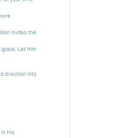
more 
tion invites the 
t grace. Let Him 
d direction into 
in His 