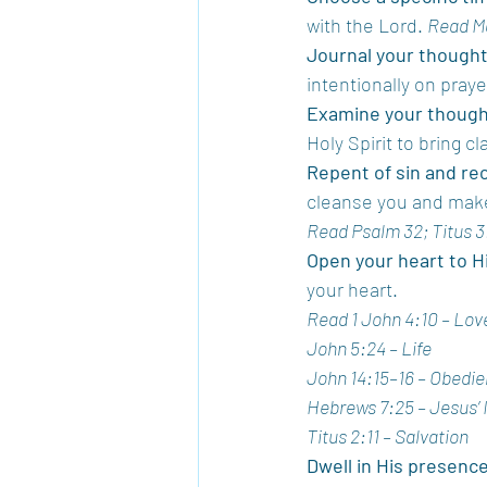
with the Lord. 
Read M
Journal your thought
intentionally on pray
Examine your thought
Holy Spirit to bring cl
Repent of sin and re
cleanse you and mak
Read Psalm 32; Titus 3
Open your heart to Hi
your heart.
Read 1 John 4:10 – Lov
John 5:24 – Life
John 14:15–16 – Obedi
Hebrews 7:25 – Jesus’ 
Titus 2:11 – Salvation
Dwell in His presenc