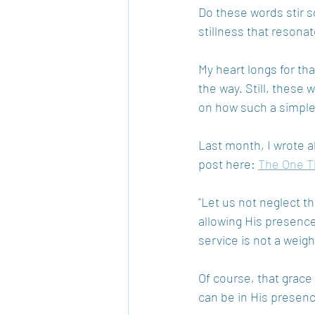
Do these words stir s
stillness that resonat
My heart longs for tha
the way. Still, these
on how such a simple,
Last month, I wrote a
post here: 
The One T
"Let us not neglect th
allowing His presence 
service is not a weigh
Of course, that grace
can be in His presen