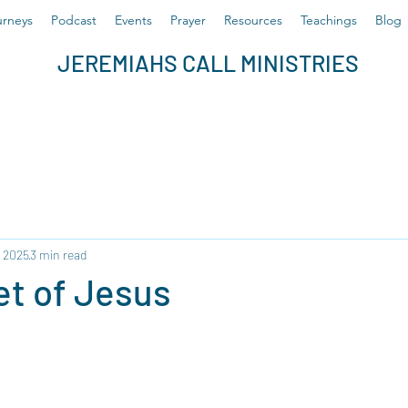
rneys
Podcast
Events
Prayer
Resources
Teachings
Blog
JEREMIAHS CALL MINISTRIES
, 2025
3 min read
et of Jesus