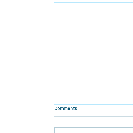
Comments