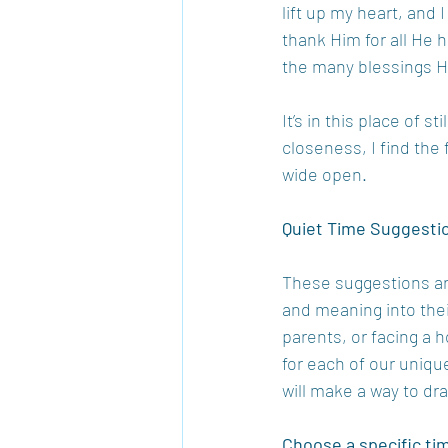
lift up my heart, and 
thank Him for all He 
the many blessings He
It’s in this place of 
closeness, I find the
wide open.
Quiet Time Suggesti
These suggestions ar
and meaning into thei
parents, or facing a 
for each of our uniqu
will make a way to dr
Choose a specific tim