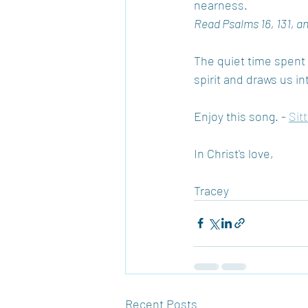
nearness.
Read Psalms 16, 131, a
The quiet time spent a
spirit and draws us in
Enjoy this song. - 
Sit
In Christ's love,
Tracey
Recent Posts