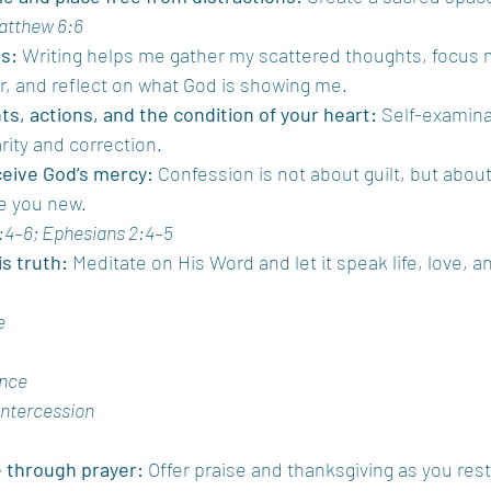
atthew 6:6
s:
 Writing helps me gather my scattered thoughts, focus 
er, and reflect on what God is showing me.
s, actions, and the condition of your heart:
 Self-examina
arity and correction.
ceive God’s mercy:
 Confession is not about guilt, but abou
e you new.
:4–6; Ephesians 2:4–5
s truth:
 Meditate on His Word and let it speak life, love, an
e
ence
Intercession
e through prayer:
 Offer praise and thanksgiving as you rest 