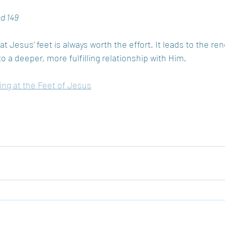
nd 149
t Jesus’ feet is always worth the effort. It leads to the ren
to a deeper, more fulfilling relationship with Him.
ting at the Feet of Jesus