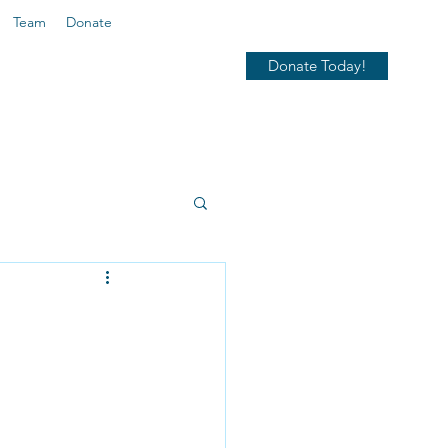
Team
Donate
Donate Today!