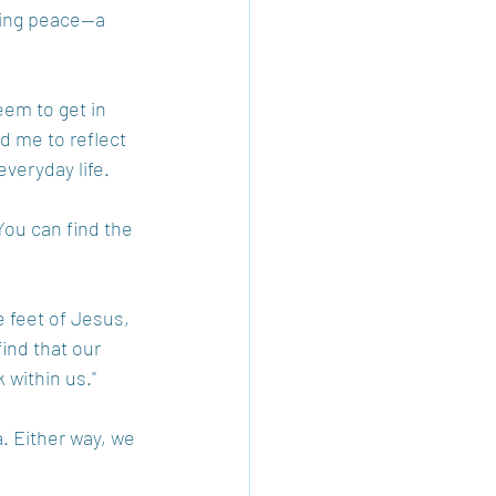
ling peace—a 
eem to get in 
d me to reflect 
veryday life.
You can find the 
e feet of Jesus, 
ind that our 
 within us." 
. Either way, we 