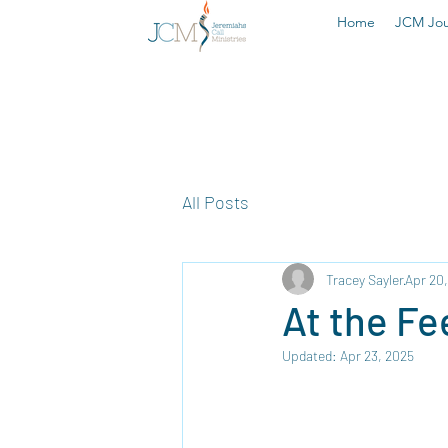
Home
JCM Jou
All Posts
Tracey Sayler
Apr 20
At the Fe
Updated:
Apr 23, 2025