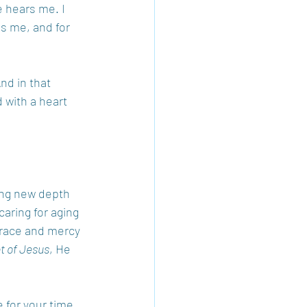
e hears me. I 
s me, and for 
nd in that 
 with a heart 
ng new depth 
aring for aging 
grace and mercy 
et of Jesus
, He 
 for your time 