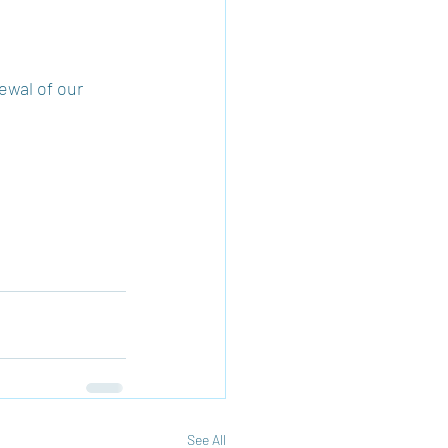
ewal of our 
See All