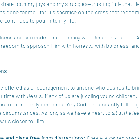
I share both my joys and my struggles—trusting fully that H
has done for me—for His sacrifice on the cross that redeem
 continues to pour into my life.
stillness and surrender that intimacy with Jesus takes root. A
 freedom to approach Him with honesty, with boldness, and
ons
e offered as encouragement to anyone who desires to bri
r time with Jesus. Many of us are juggling young children, c
host of other daily demands. Yet, God is abundantly full of 
e circumstances. As long as we have a heart to 
sit at the fe
aw us closer to Him.
e and place free from distractions:
 Create a sacred space