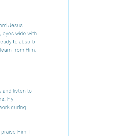
word Jesus 
, eyes wide with 
 ready to absorb 
learn from Him, 
 and listen to 
ns. My 
work during 
 praise Him, I 