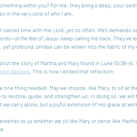
omething within you? For me, they bring a deep, soul-sett
es in the very core of who I am.
t sacred time with the Lord, yet so often, life’s demands s
 words—
at the feet of Jesus
—keep calling me back. They’ve le
 yet profound, phrase can be woven into the fabric of my e
bout the story of Martha and Mary found in Luke 10:38–41. 
hing Needed
. This is how I ended that reflection: 
e 'one thing needed.' May we choose, like Mary, to sit at th
to restore, guide, and strengthen us. In doing so, we will f
t we carry alone, but a joyful extension of His grace at work
 extends to us whether we sit like Mary or serve like Martha
ce.