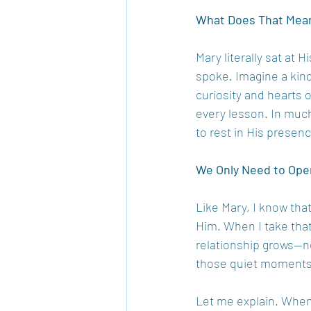
What Does That Mean
Mary literally sat at 
spoke. Imagine a kind
curiosity and hearts o
every lesson. In muc
to rest in His presen
We Only Need to Ope
Like Mary, I know that
Him. When I take that
relationship grows—no
those quiet moments
Let me explain. When I