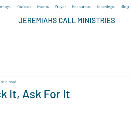
rneys
Podcast
Events
Prayer
Resources
Teachings
Blog
JEREMIAHS CALL MINISTRIES
 min read
k It, Ask For It