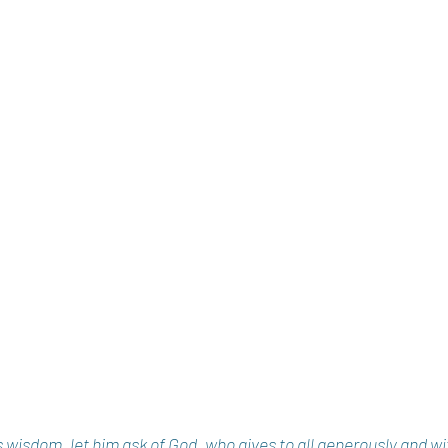
ks wisdom, let him ask of God, who gives to all generously and w