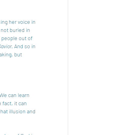
ing her voice in 
 not buried in 
g people out of 
Savior.
 And so in 
aking, but 
 We can learn 
fact, it can 
hat illusion and 