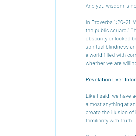
And yet, wisdom is not
In Proverbs 1:20–21, W
the public square.” Th
obscurity or locked beh
spiritual blindness a
a world filled with c
whether we are willin
Revelation Over Info
Like I said, we have 
almost anything at an
create the illusion of 
familiarity with truth.