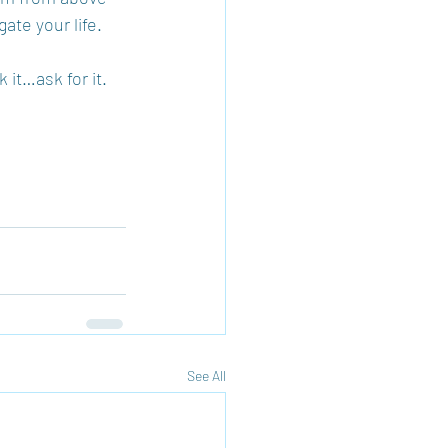
ate your life.
 it…ask for it. 
See All