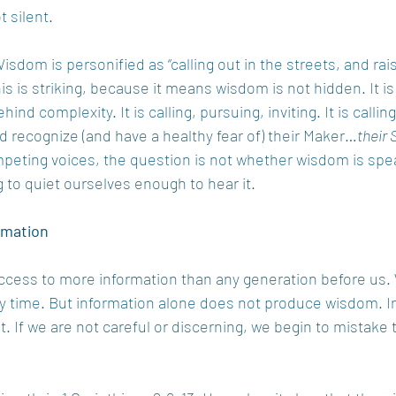
 silent.
isdom is personified as “calling out in the streets, and rais
is is striking, because it means wisdom is not hidden. It is
ind complexity. It is calling, pursuing, inviting. It is callin
nd recognize (and have a healthy fear of) their Maker…
their 
ompeting voices, the question is not whether wisdom is spe
g to quiet ourselves enough to hear it.
rmation
access to more information than any generation before us.
y time. But information alone does not produce wisdom. In 
it. If we are not careful or discerning, we begin to mistake t