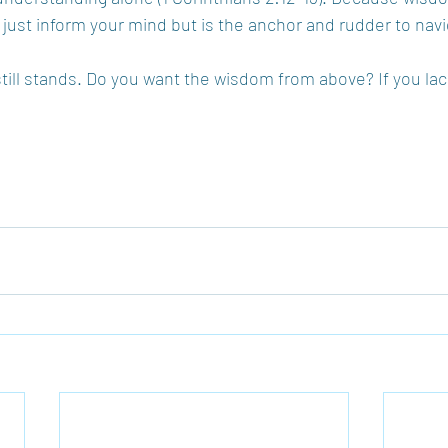
’t just inform your mind but is the anchor and rudder to navig
still stands. Do you want the wisdom from above? If you lack