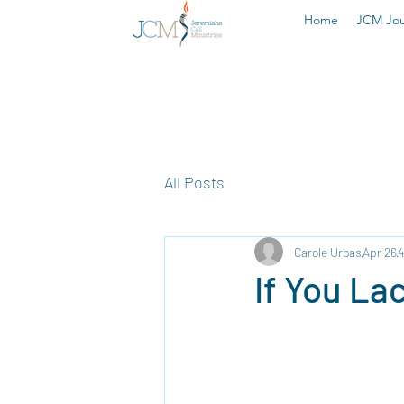
Home
JCM Jou
All Posts
Carole Urbas
Apr 26
4
If You Lac