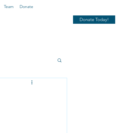
Team
Donate
Donate Today!