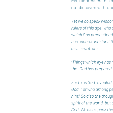
Paul addresses this di
not discovered throug
Yet we do speak wisdom
rulers of this age, wh
which God predestined b
has understood; for if t
as it is written: 
“Things which eye has n
that God has prepared f
For to us God revealed t
God. For who among peop
him? So also the thoug
spirit of the world, but
God. We also speak the