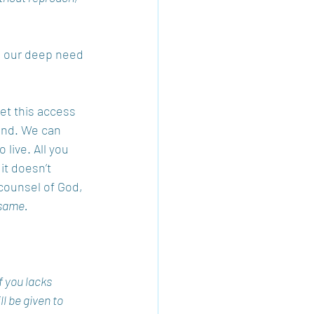
d our deep need 
et this access 
ind. We can 
 live. All you 
it doesn’t 
counsel of God, 
same. 
f you lacks 
l be given to 