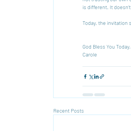
is different. It doesn
Today, the invitation 
God Bless You Today,
Carole
Recent Posts