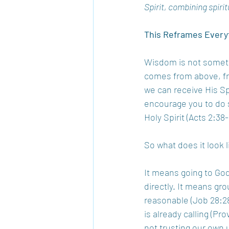
Spirit, combining spirit
This Reframes Every
Wisdom is not somethi
comes from above, fr
we can receive His Spi
encourage you to do s
Holy Spirit (Acts 2:38-
So what does it look 
It means going to God
directly. It means gro
reasonable (Job 28:28
is already calling (Pr
not trusting our own 