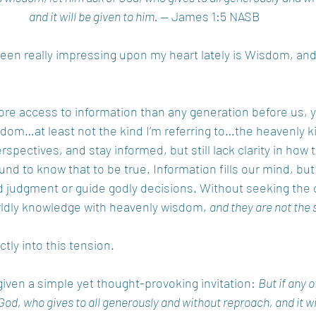
and it will be given to him. —
 James 1:5 NASB
en really impressing upon my heart lately is Wisdom, an
e access to information than any generation before us, y
dom…at least not the kind I’m referring to…the heavenly k
spectives, and stay informed, but still lack clarity in how to
und to know that to be true. Information fills our mind, but 
d judgment or guide godly decisions. Without seeking the 
rldly knowledge with heavenly wisdom, 
and they are not the 
tly into this tension.
given a simple yet thought-provoking invitation: 
But if any o
God, who gives to all generously and without reproach, and it wil