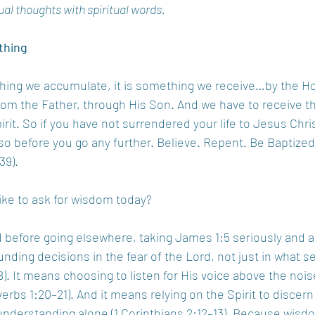
ual thoughts with spiritual words.
thing
ng we accumulate, it is something we receive…by the Holy 
om the Father, through His Son. And we have to receive t
rit. So if you have not surrendered your life to Jesus Christ
o before you go any further. Believe. Repent. Be Baptized
39).
like to ask for wisdom today?
 before going elsewhere, taking James 1:5 seriously and 
unding decisions in the fear of the Lord, not just in what 
). It means choosing to listen for His voice above the noi
overbs 1:20–21). And it means relying on the Spirit to discern 
understanding alone (1 Corinthians 2:12–13). Because wis