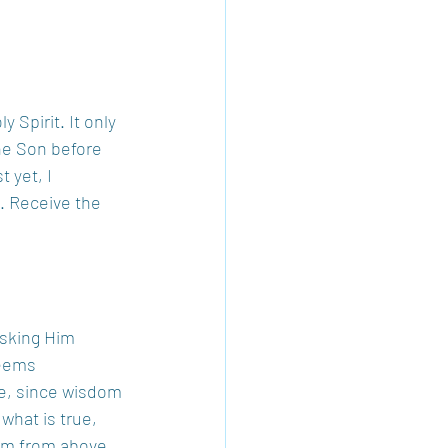
Spirit. It only 
he Son before 
 yet, I 
. Receive the 
asking Him 
seems 
se, since wisdom 
what is true, 
dom from above 