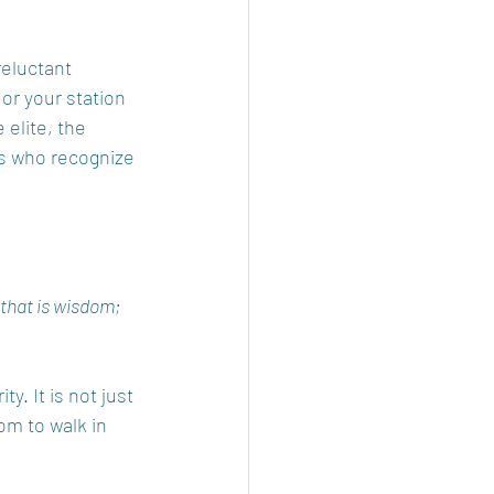
reluctant 
r your station 
 elite, the 
es who recognize 
 that is wisdom; 
y. It is not just 
om to walk in 