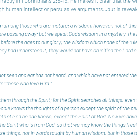
rectly in 1 Corinthians 2:6–13. He makes it clear that the 
h human intellect or persuasive arguments…but is reveale
 among those who are mature; a wisdom, however, not of this a
o are passing away; but we speak God’s wisdom in a mystery, the
efore the ages to our glory; the wisdom which none of the ruler
hey had understood it, they would not have crucified the Lord of 
ot seen and ear has not heard, and which have not entered the 
or those who love Him.” 
hem through the Spirit; for the Spirit searches all things, even 
le knows the thoughts of a person except the spirit of the pers
hts of God no one knows, except the Spirit of God. Now we have
 the Spirit who is from God, so that we may know the things freel
se things, not in words taught by human wisdom, but in those t