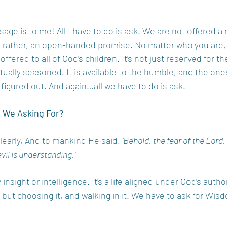
sage is to me! All I have to do is ask. We are not offered a 
 rather, an open-handed promise. No matter who you are, o
 offered to all of God’s children. It’s not just reserved for the
itually seasoned. It is available to the humble, and the on
l figured out. And again…all we have to do is ask. 
e We Asking For?
learly, And to mankind He said, 
‘Behold, the fear of the Lord,
vil is understanding.’
sight or intelligence. It’s a life aligned under God’s authorit
 but choosing it, and walking in it. We have to ask for Wisd