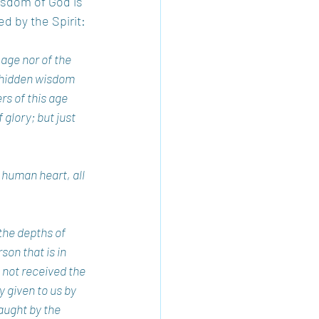
wisdom of God is 
d by the Spirit:
ge nor of the 
 hidden wisdom 
s of this age 
glory; but just 
human heart, all 
the depths of 
on that is in 
 not received the 
y given to us by 
aught by the 