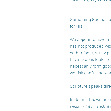
Something God has be
for His. 
We appear to have mor
has not produced wis
gather facts, study per
have to do is look aro
necessarily form goo
we risk confusing wo
Scripture speaks direc
In James 1:5, we are 
wisdom, let him ask of 