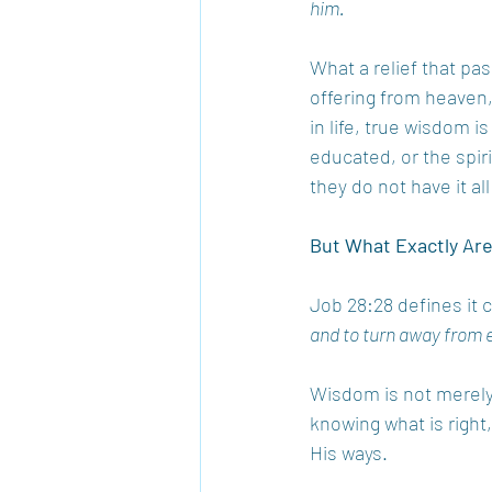
him. 
What a relief that pas
offering from heaven,
in life, true wisdom is
educated, or the spir
they do not have it al
But What Exactly Ar
Job 28:28 defines it c
and to turn away from e
Wisdom is not merely in
knowing what is right,
His ways. 