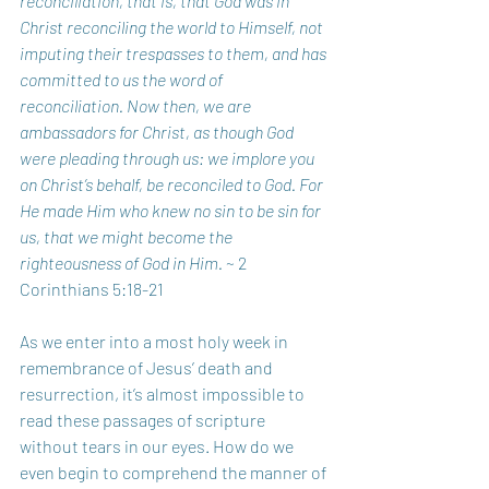
reconciliation, that is, that God was in 
Christ reconciling the world to Himself, not 
imputing their trespasses to them, and has 
committed to us the word of 
reconciliation. Now then, we are 
ambassadors for Christ, as though God 
were pleading through us: we implore you 
on Christ’s behalf, be reconciled to God. For 
He made Him who knew no sin to be sin for 
us, that we might become the 
righteousness of God in Him. 
~ 2 
Corinthians 5:18-21
As we enter into a most holy week in 
remembrance of Jesus’ death and 
resurrection, it’s almost impossible to 
read these passages of scripture 
without tears in our eyes. How do we 
even begin to comprehend the manner of 