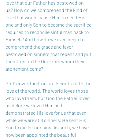
love that our Father has bestowed on 
us? How do we comprehend the kind of 
love that would cause Him to send His 
one and only Son to become the sacrifice 
required to reconcile sinful man back to 
Himself? And how do we even begin to 
comprehend the grace and favor 
bestowed on sinners that repent and put 
their trust in the One from whom their 
atonement came?
God’s love stands in stark contrast to the 
love of the world. The world loves those 
who love them, but God the Father loved 
us before we loved Him and 
demonstrated His love for us that even 
while we were still sinners, He sent His 
Son to die for our sins. As such, we have 
now been appointed the beautiful 