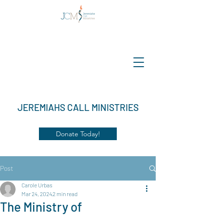
JEREMIAHS CALL MINISTRIES
Donate Today!
Post
Carole Urbas
Mar 24, 2024
2 min read
The Ministry of