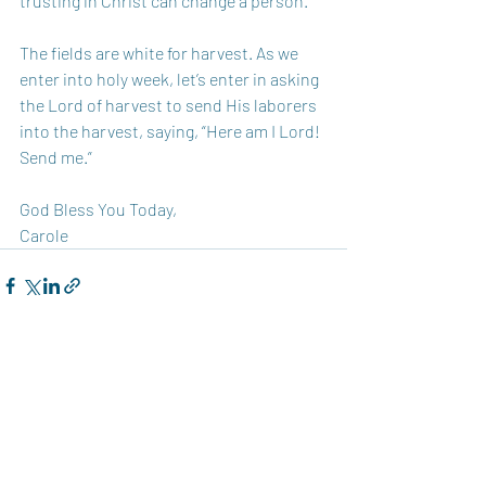
trusting in Christ can change a person.
The fields are white for harvest. As we 
enter into holy week, let’s enter in asking 
the Lord of harvest to send His laborers 
into the harvest, saying, “Here am I Lord! 
Send me.” 
God Bless You Today,  
Carole 
Recent Posts
See All