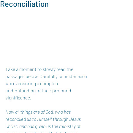
Reconciliation
Take a moment to slowly read the 
passages below. Carefully consider each 
word, ensuring a complete 
understanding of their profound 
significance.
Now all things are of God, who has 
reconciled us to Himself through Jesus 
Christ, and has given us the ministry of 