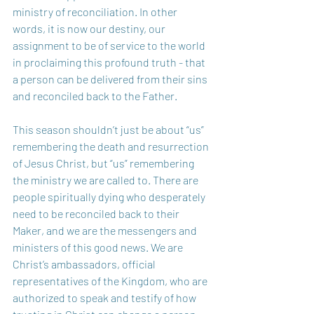
ministry of reconciliation. In other 
words, it is now our destiny, our 
assignment to be of service to the world 
in proclaiming this profound truth - that 
a person can be delivered from their sins 
and reconciled back to the Father. 
This season shouldn’t just be about “us” 
remembering the death and resurrection 
of Jesus Christ, but “us” remembering 
the ministry we are called to. There are 
people spiritually dying who desperately 
need to be reconciled back to their 
Maker, and we are the messengers and 
ministers of this good news. We are 
Christ’s ambassadors, official 
representatives of the Kingdom, who are 
authorized to speak and testify of how 