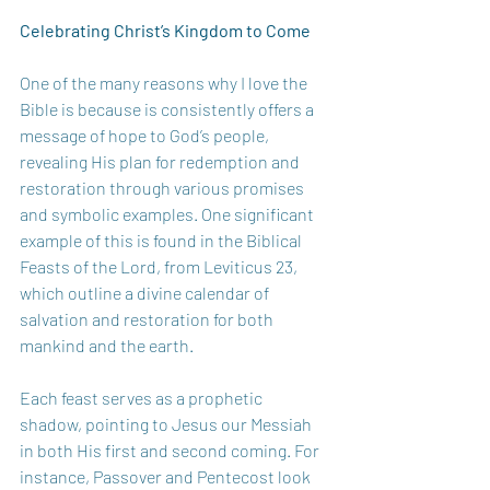
Celebrating Christ’s Kingdom to Come 
One of the many reasons why I love the 
Bible is because is consistently offers a 
message of hope to God’s people, 
revealing His plan for redemption and 
restoration through various promises 
and symbolic examples. One significant 
example of this is found in the Biblical 
Feasts of the Lord, from Leviticus 23, 
which outline a divine calendar of 
salvation and restoration for both 
mankind and the earth.  
Each feast serves as a prophetic 
shadow, pointing to Jesus our Messiah 
in both His first and second coming. For 
instance, Passover and Pentecost look 