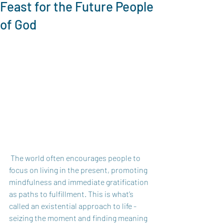
Feast for the Future People
of God
 The world often encourages people to 
focus on living in the present, promoting 
mindfulness and immediate gratification 
as paths to fulfillment. This is what’s 
called an existential approach to life - 
seizing the moment and finding meaning 