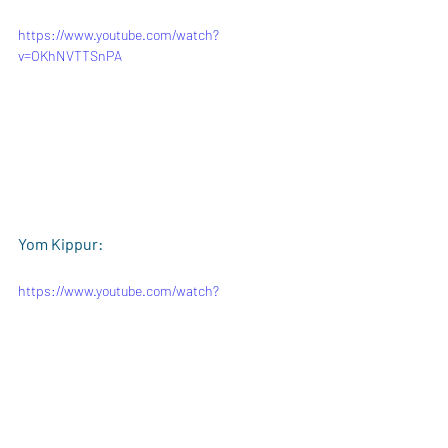
https://www.youtube.com/watch?
v=OKhNVTTSnPA
Yom Kippur:
https://www.youtube.com/watch?
v=C9EALe7D1QU