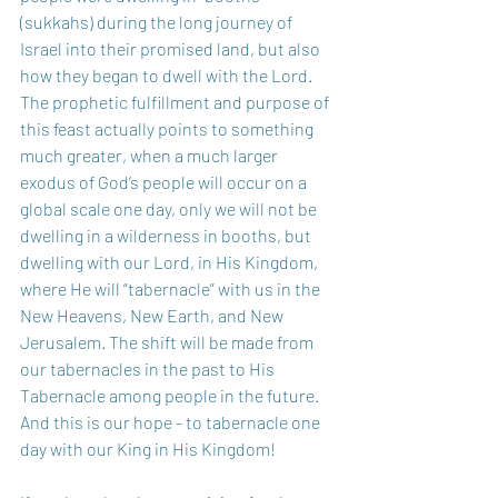
(sukkahs) during the long journey of 
Israel into their promised land, but also 
how they began to dwell with the Lord. 
The prophetic fulfillment and purpose of 
this feast actually points to something 
much greater, when a much larger 
exodus of God’s people will occur on a 
global scale one day, only we will not be 
dwelling in a wilderness in booths, but 
dwelling with our Lord, in His Kingdom, 
where He will “tabernacle” with us in the 
New Heavens, New Earth, and New 
Jerusalem. The shift will be made from 
our tabernacles in the past to His 
Tabernacle among people in the future. 
And this is our hope - to tabernacle one 
day with our King in His Kingdom!  