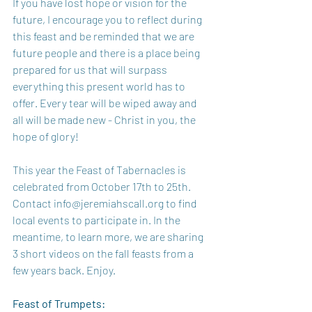
If you have lost hope or vision for the 
future, I encourage you to reflect during 
this feast and be reminded that we are 
future people and there is a place being 
prepared for us that will surpass 
everything this present world has to 
offer. Every tear will be wiped away and 
all will be made new - Christ in you, the 
hope of glory! 
This year the Feast of Tabernacles is 
celebrated from October 17th to 25th. 
Contact info@jeremiahscall.org to find 
local events to participate in. In the 
meantime, to learn more, we are sharing 
3 short videos on the fall feasts from a 
few years back. Enjoy.
Feast of Trumpets: