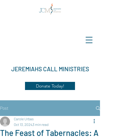
JEREMIAHS CALL MINISTRIES
Donate Today!
Post
Carole Urbas
Oct 13, 2024
3 min read
The Feast of Tabernacles: A