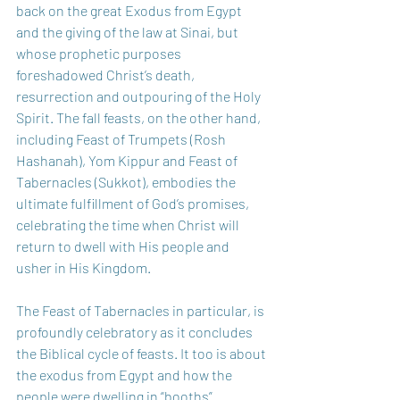
back on the great Exodus from Egypt 
and the giving of the law at Sinai, but 
whose prophetic purposes 
foreshadowed Christ’s death, 
resurrection and outpouring of the Holy 
Spirit. The fall feasts, on the other hand, 
including Feast of Trumpets (Rosh 
Hashanah), Yom Kippur and Feast of 
Tabernacles (Sukkot), embodies the 
ultimate fulfillment of God’s promises, 
celebrating the time when Christ will 
return to dwell with His people and 
usher in His Kingdom.  
The Feast of Tabernacles in particular, is 
profoundly celebratory as it concludes 
the Biblical cycle of feasts. It too is about 
the exodus from Egypt and how the 
people were dwelling in “booths” 