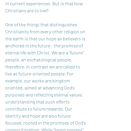
in current experiences. But is that how 
Christians are to live?   
One of the things that distinguishes 
Christianity from every other religion on 
the earth is that our hope as believers is 
anchored in the future - the promise of 
eternal life with Christ. We are a “future” 
people, an eschatological people, 
therefore, in contrast we are called to 
live as future-oriented people. For 
example, our works are kingdom 
oriented, aimed at advancing God’s 
purposes and reflecting eternal values, 
understanding that such efforts 
contribute to future rewards. Our 
identity and hope are also future 
focused, rooted in the promises of God’s 
coming Kingdom. While “being present” 