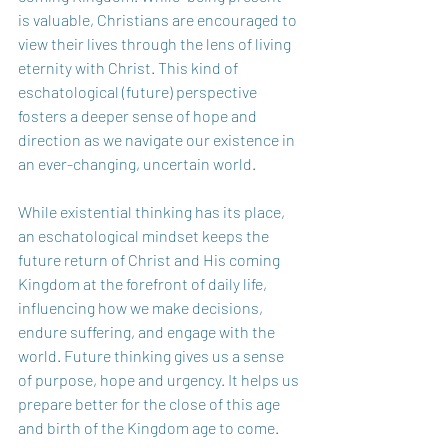
is valuable, Christians are encouraged to 
view their lives through the lens of living 
eternity with Christ. This kind of 
eschatological (future) perspective 
fosters a deeper sense of hope and 
direction as we navigate our existence in 
an ever-changing, uncertain world.   
While existential thinking has its place, 
an eschatological mindset keeps the 
future return of Christ and His coming 
Kingdom at the forefront of daily life, 
influencing how we make decisions, 
endure suffering, and engage with the 
world. Future thinking gives us a sense 
of purpose, hope and urgency. It helps us 
prepare better for the close of this age 
and birth of the Kingdom age to come. 