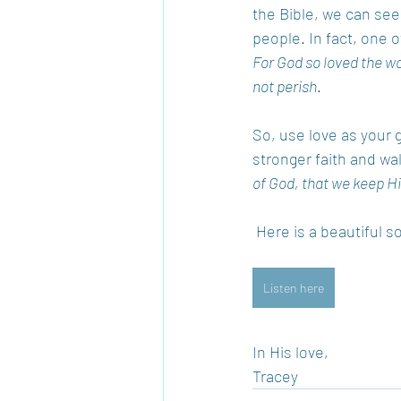
the Bible, we can see
people. In fact, one 
For God so loved the wo
not perish
.  
So, use love as your 
stronger faith and wa
of God, that we keep
 Here is a beautiful 
Listen here
In His love, 
Tracey 