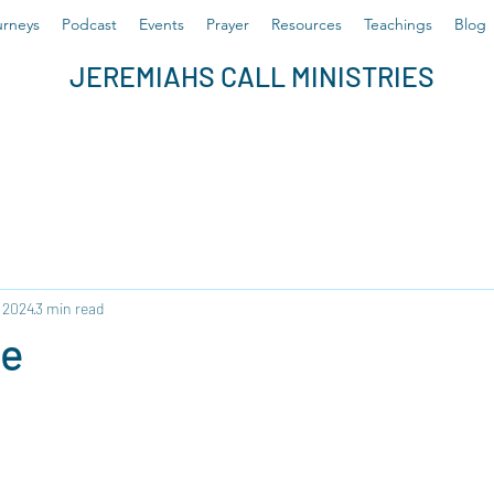
rneys
Podcast
Events
Prayer
Resources
Teachings
Blog
JEREMIAHS CALL MINISTRIES
, 2024
3 min read
ce