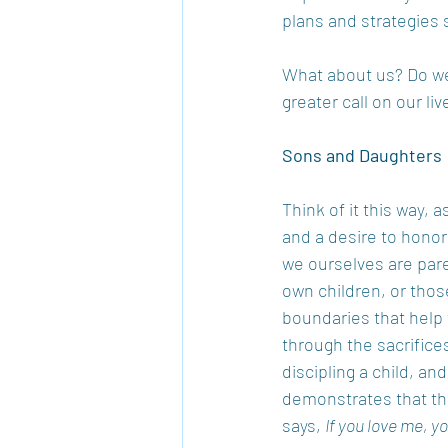
plans and strategies s
What about us? Do we 
greater call on our l
Sons and Daughters 
Think of it this way,
and a desire to honor
we ourselves are pare
own children, or thos
boundaries that help 
through the sacrifices
discipling a child, an
demonstrates that th
says, 
If you love me, 