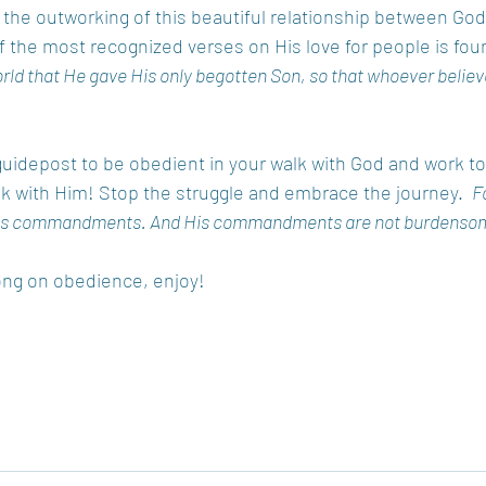
 the outworking of this beautiful relationship between God
of the most recognized verses on His love for people is foun
rld that He gave His only begotten Son, so that whoever believ
guidepost to be obedient in your walk with God and work to 
lk with Him! Stop the struggle and embrace the journey.  
Fo
 His commandments. And His commandments are not burdenso
song on obedience, enjoy!