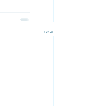
See All