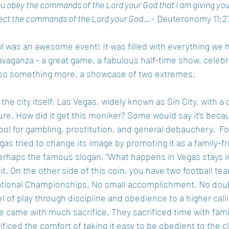
you obey the commands of the Lord your God that I am giving you
reject the commands of the Lord your God… 
- Deuteronomy 11:2
l was an awesome event! It was filled with everything we 
avaganza - a great game, a fabulous half-time show, celebri
 also something more, a showcase of two extremes.  
he city itself, Las Vegas, widely known as Sin City, with a 
ure. How did it get this moniker? Some would say it’s becaus
ol for gambling, prostitution, and general debauchery.  Fo
as tried to change its image by promoting it as a family-fr
. Perhaps the famous slogan, “What happens in Vegas stays i
it. On the other side of this coin, you have two football t
 National Championships. No small accomplishment. No dou
el of play through discipline and obedience to a higher calli
ne came with much sacrifice. They sacrificed time with fami
ificed the comfort of taking it easy to be obedient to the c