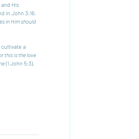
 and His 
d in John 3:16, 
es in Him should 
cultivate a 
r this is the love 
me
 (1 John 5:3).  