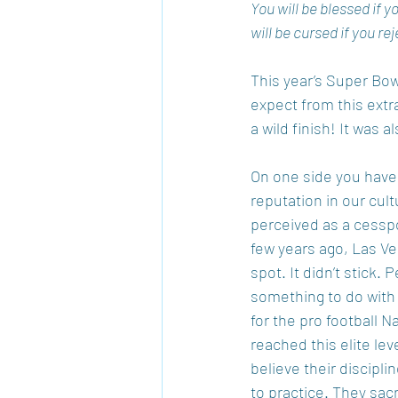
You will be blessed if 
will be cursed if you 
This year’s Super Bow
expect from this extr
a wild finish! It was
On one side you have t
reputation in our cult
perceived as a cesspo
few years ago, Las Veg
spot. It didn’t stick
something to do with 
for the pro football
reached this elite lev
believe their discipli
to practice. They sacr