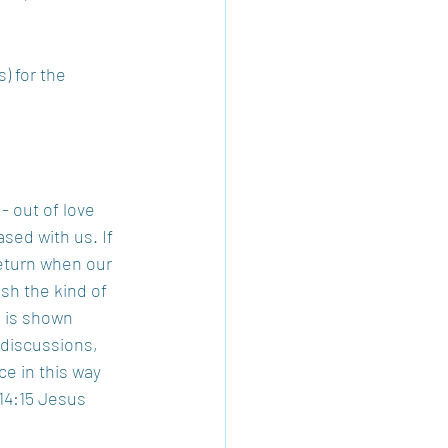
) for the 
- out of love 
sed with us. If 
eturn when our 
sh the kind of 
e is shown 
 discussions, 
ce in this way 
14:15 Jesus 