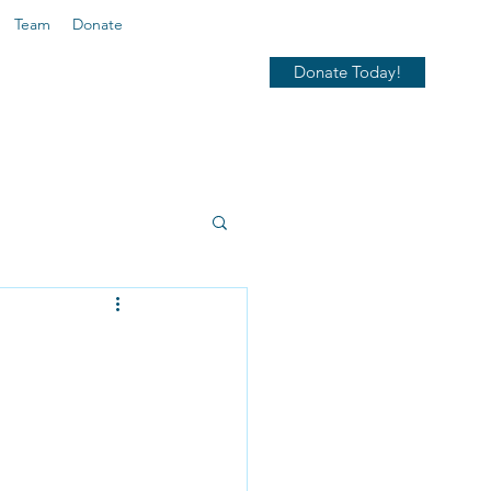
Team
Donate
Donate Today!