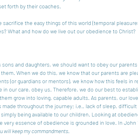
et forth by their coaches.  
sacrifice the easy things of this world (temporal pleasures
ives? What and how do we live out our obedience to Christ? 
 as sons and daughters, we should want to obey our parents 
 them. When we do this, we know that our parents are plea
nts (or guardians or mentors), we know how this feels in r
e in our care, obey us. Therefore, we do our best to establi
them grow into loving, capable adults. As parents, our lov
 made throughout the journey; i.e., lack of sleep, difficult
d simply being available to our children. Looking at obedien
e very essence of obedience is grounded in love. In John 
you will keep my commandments
. 