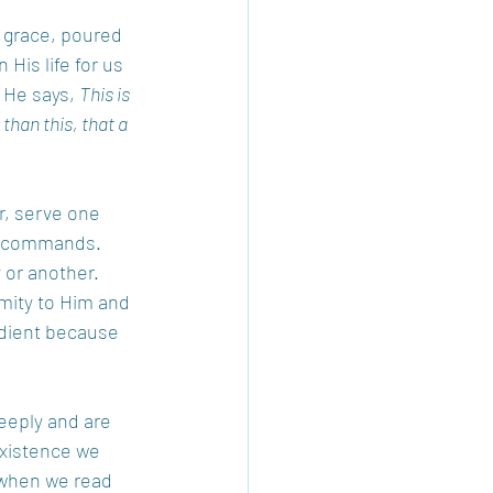
 grace, poured 
His life for us 
 He says, 
This is 
han this, that a 
r, serve one 
st commands. 
 or another. 
mity to Him and 
edient because 
eeply and are 
existence we 
 when we read 