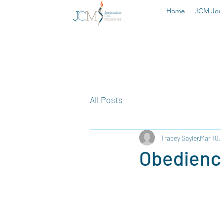
Home
JCM Jou
All Posts
Tracey Sayler
Mar 10
Obedien