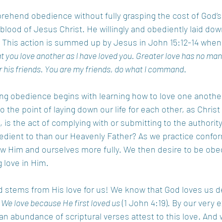
rehend obedience without fully grasping the cost of God’s
lood of Jesus Christ. He willingly and obediently laid down 
 This action is summed up by Jesus in John 15:12-14 when
ou love another as I have loved you. Greater love has no man t
or his friends. You are my friends, do what I command
. 
ng obedience begins with learning how to love one anothe
to the point of laying down our life for each other, as Chri
is the act of complying with or submitting to the authority
edient to than our Heavenly Father? As we practice confor
now Him and ourselves more fully. We then desire to be ob
 love in Him.  
 stems from His love for us! We know that God loves us d
 
We love because He first loved us
 (1 John 4:19). By our very 
 an abundance of scriptural verses attest to this love. And