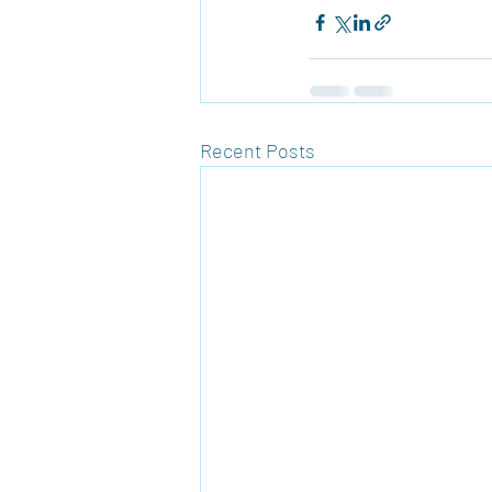
Recent Posts