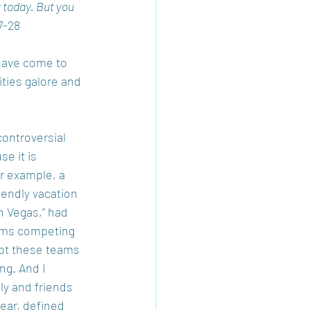
 today. But you 
7-28 
have come to 
ties galore and 
controversial 
e it is 
r example, a 
iendly vacation 
n Vegas,” had 
eams competing 
bt these teams 
ng. And I 
ly and friends 
lear, defined 