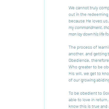
We cannot truly comp
out in the redeeming b
because He loves us.
my commandment, that y
man lay down his life f
The process of learni
another, and getting 
Obedience, therefore, 
Who greater to be ob
His will, we get to k
of our growing abiding
To be obedient to God
able to love in return,
know this is true and