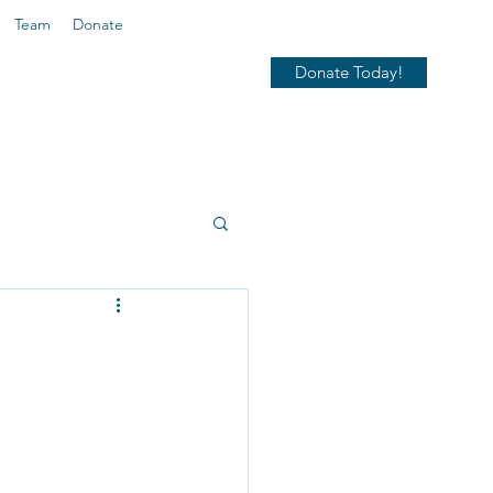
Team
Donate
Donate Today!