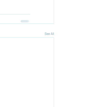
See All