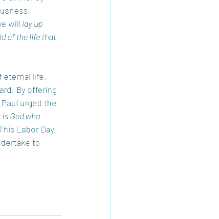
ousness, 
e will 
lay up 
 of the life that 
eternal life, 
rd. By offering 
. Paul urged the 
t is God who 
 This Labor Day, 
ndertake to 