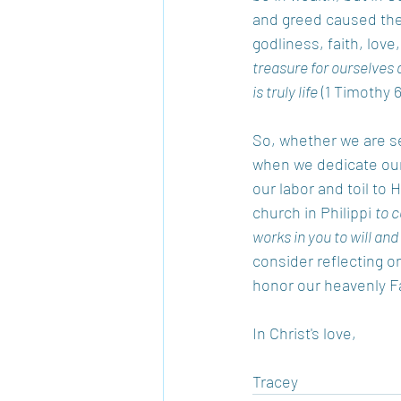
and greed caused them
godliness, faith, love
treasure for ourselves a
is truly life
 (1 Timothy 6
So, whether we are see
when we dedicate our 
our labor and toil to 
church in Philippi 
to c
works in you to will and 
consider reflecting o
honor our heavenly Fa
In Christ's love, 
Tracey