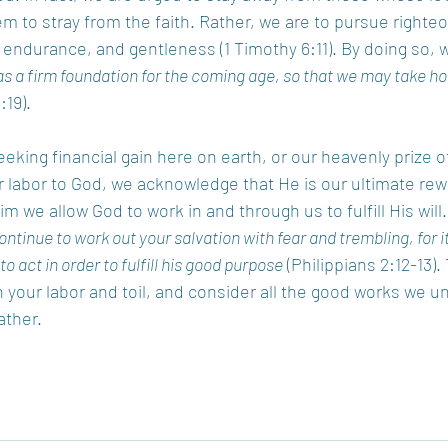
 to stray from the faith. Rather, we are to pursue righte
, endurance, and gentleness (1 Timothy 6:11). By doing so, w
s a firm foundation for the coming age, so that we may take hold
:19). 
king financial gain here on earth, or our heavenly prize of 
labor to God, we acknowledge that He is our ultimate rewa
Him we allow God to work in and through us to fulfill His will
ontinue to work out your salvation with fear and trembling, for i
to act in order to fulfill his good purpose
 (Philippians 2:12-13).
n your labor and toil, and consider all the good works we u
ther. 