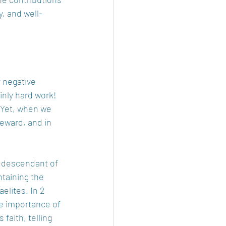
y, and well-
 negative 
nly hard work! 
 Yet, when we 
eward, and in 
a descendant of 
ntaining the 
elites. In 2 
e importance of 
faith, telling 