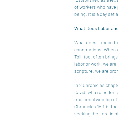
of workers who have pl
being. It is a day set
What Does Labor and
What does it mean to 
connotations. When we
Toil, too, often brin
labor or work, we are
scripture, we are prom
In 2 Chronicles chapt
David, who ruled for f
traditional worship of
Chronicles 15:1-6, th
seeking the Lord in hi