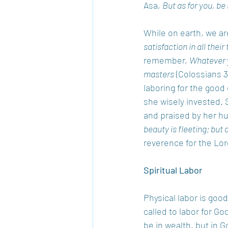
Asa, 
But as for you, be
While on earth, we are
satisfaction in all their 
remember, 
Whatever y
masters
 (Colossians 3
laboring for the good
she wisely invested. 
and praised by her hu
beauty is fleeting; but
reverence for the Lord
Spiritual Labor
Physical labor is good
called to labor for Go
be in wealth, but in 