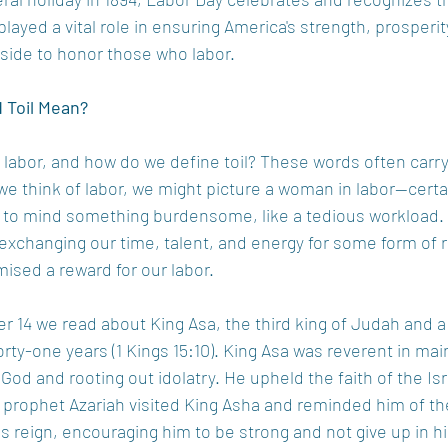
ayed a vital role in ensuring America's strength, prosperit
 aside to honor those who labor. 
 Toil Mean? 
labor, and how do we define toil? These words often carry
 think of labor, we might picture a woman in labor—certai
gs to mind something burdensome, like a tedious workload.
 exchanging our time, talent, and energy for some form of r
ised a reward for our labor.  
er 14 we read about King Asa, the third king of Judah and 
orty-one years (1 Kings 15:10). King Asa was reverent in mai
 God and rooting out idolatry. He upheld the faith of the Isra
e prophet Azariah visited King Asha and reminded him of th
s reign, encouraging him to be strong and not give up in his 