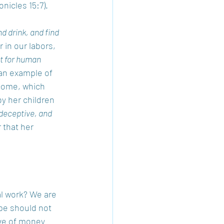
onicles 15:7).  
 drink, and find 
 in our labors, 
ot for human 
 an example of 
ncome, which 
y her children 
deceptive, and 
 that her 
al work? We are 
ope should not 
ove of money 