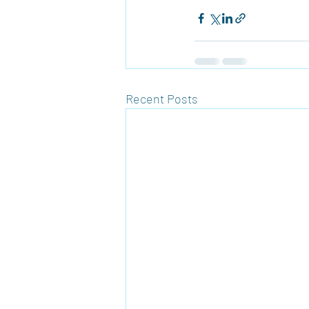
Recent Posts