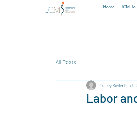
Home
JCM Jou
All Posts
Tracey Sayler
Sep 1, 
Labor and