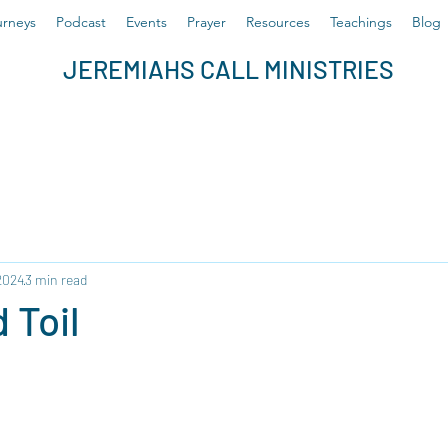
rneys
Podcast
Events
Prayer
Resources
Teachings
Blog
JEREMIAHS CALL MINISTRIES
2024
3 min read
 Toil