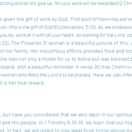
 strong and do not give up, for your work will be rewarded
 (2 Chr
 given the gift of work by God, 
That each of them may eat and
toil—this is the gift of God
 (Ecclesiastes 3:13). As we endeavor
ou do, work at it with all your heart, as working for the Lord, n
:23). The Proverbs 31 woman is a beautiful picture of this,
 of her family. Her industrious efforts provided food and i
She was not only a model for us to follow but was blessed b
sband, with a beautiful reminder in verse 30 that 
Charm is 
 a woman who fears the Lord is to be praised.
 Here we can infer
 is her true reward. 
, but have you considered that we also labor in our spiritu
d and His people. In 1 Timothy 6:10-19, we learn that our h
God. In fact, we are urged to stay away from those whose l