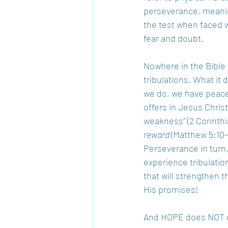
perseverance, meaning
the test when faced wi
fear and doubt.
Nowhere in the Bible 
tribulations. What it
we do, we have peace
offers in Jesus Christ
weakness” (2 Corinthia
reward 
(Matthew 5:10-
Perseverance in turn,
experience tribulation
that will strengthen 
His promises!
And HOPE does NOT dis