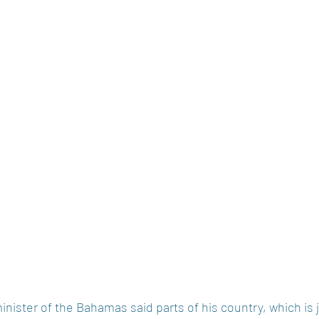
inister of the Bahamas said parts of his country, which is 