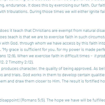
, endurance. It does this by exercising our faith. Our fait
th tribulations. During those times we will either ignite fai
does it teach that Christians are exempt from natural disas
 does teach is that we are to exercise faith in such circum
 with God, through whom we have access by this faith into
. “My grace is sufficient for you, for my power is made perfe
ns 12:9). When we exercise faith in difficult times -  
it pro
12, 2 Timothy 2:12).
 produces character, the quality of being approved. As bel
s and trials, God works in them to develop certain qualitie
them and draw them closer to Him. The result is fortified h
appoint! (Romans 5:5). The hope we have will be fulfilled