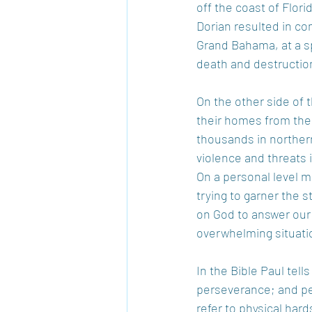
off the coast of Flori
Dorian resulted in com
Grand Bahama, at a sp
death and destruction,
On the other side of 
their homes from the 
thousands in norther
violence and threats i
On a personal level ma
trying to garner the s
on God to answer our 
overwhelming situati
In the Bible Paul tell
perseverance; and per
refer to physical hard