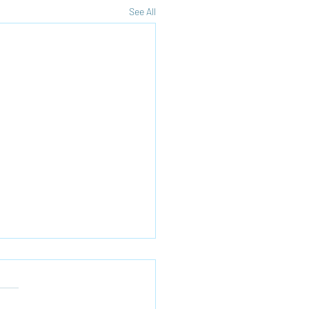
See All