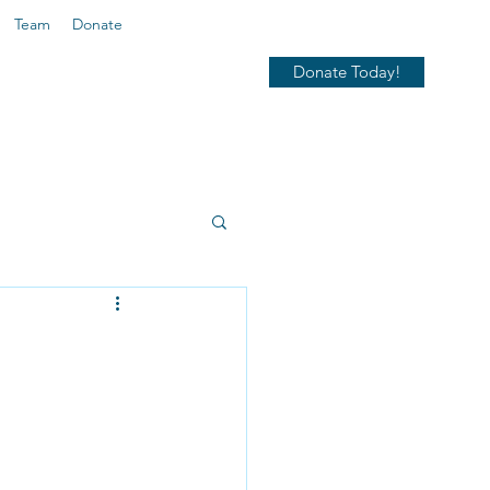
Team
Donate
Donate Today!