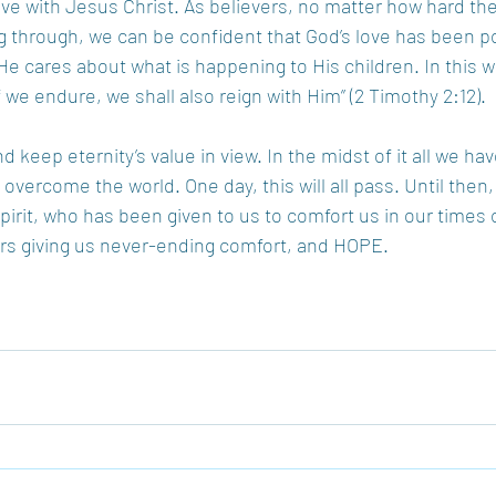
ave with Jesus Christ. As believers, no matter how hard the 
g through, we can be confident that God’s love has been p
He cares about what is happening to His children. In this we
 we endure, we shall also reign with Him” (2 Timothy 2:12).
keep eternity’s value in view. In the midst of it all we ha
s overcome the world. One day, this will all pass. Until then
pirit, who has been given to us to comfort us in our times 
evers giving us never-ending comfort, and HOPE.
!