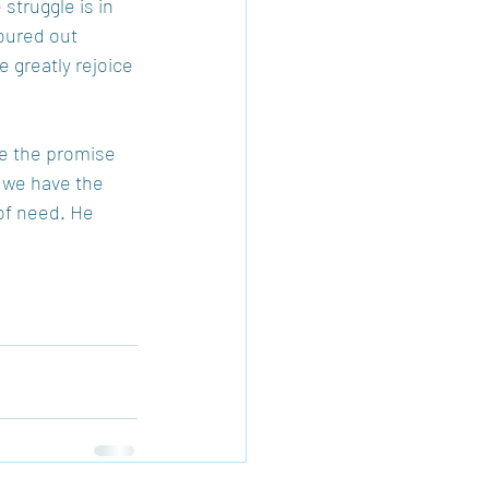
struggle is in 
oured out 
 greatly rejoice 
ve the promise 
, we have the 
of need. He 