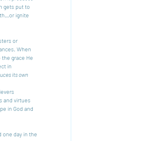
h gets put to 
th…or ignite 
ters or 
stances. When 
 the grace He 
ct in 
duces its own 
ievers 
s and virtues 
ope in God and 
 one day in the 