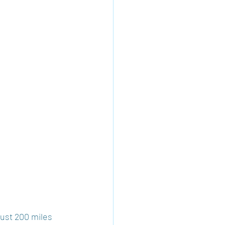
just 200 miles 