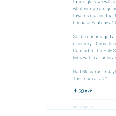
future glory we will h
whatever we are goin
towards us, and that 
because Paul says, “If
So, be encouraged and 
of victory – Christ ha
Comforter, the Holy S
lives within all beli
God Bless You Today
The Team at JCM