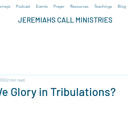
rneys
Podcast
Events
Prayer
Resources
Teachings
Blog
JEREMIAHS CALL MINISTRIES
2020
2 min read
 Glory in Tribulations?