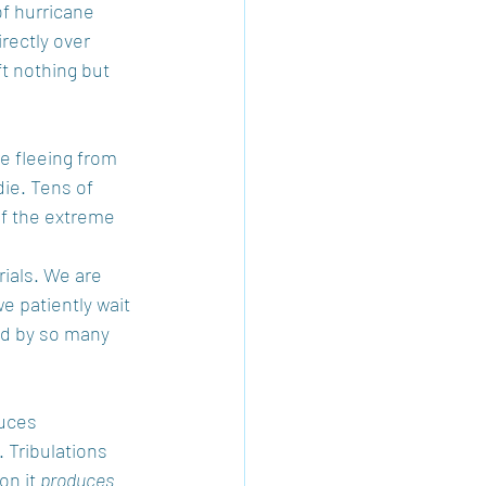
of hurricane 
rectly over 
t nothing but 
e fleeing from 
ie. Tens of 
f the extreme 
rials. We are 
e patiently wait 
ed by so many 
duces 
 Tribulations 
n it 
produces