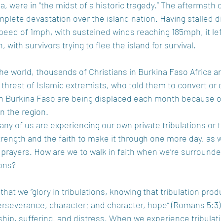
da, were in “the midst of a historic tragedy.” The aftermath 
plete devastation over the island nation. Having stalled di
eed of 1mph, with sustained winds reaching 185mph, it lef
 with survivors trying to flee the island for survival.
the world, thousands of Christians in Burkina Faso Africa ar
threat of Islamic extremists, who told them to convert or d
n Burkina Faso are being displaced each month because o
n the region.
ny of us are experiencing our own private tribulations or t
trength and the faith to make it through one more day, as w
prayers. How are we to walk in faith when we’re surround
ons?
s that we “glory in tribulations, knowing that tribulation pro
severance, character; and character, hope” (Romans 5:3).
ship, suffering, and distress. When we experience tribulatio