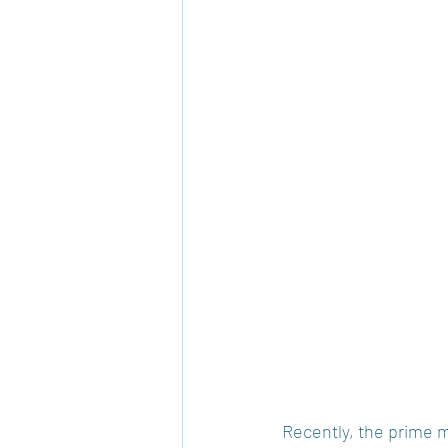
Recently, the prime m