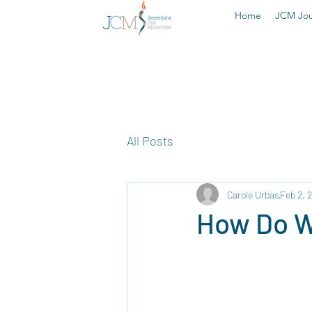
Home
JCM Jou
All Posts
Carole Urbas
Feb 2, 
How Do We