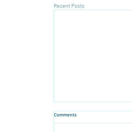
Recent Posts
Comments