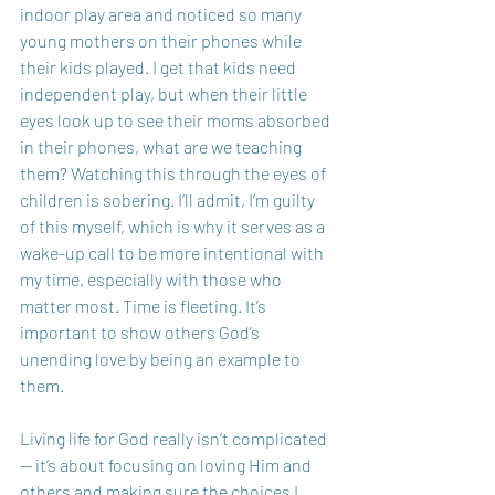
indoor play area and noticed so many 
young mothers on their phones while 
their kids played. I get that kids need 
independent play, but when their little 
eyes look up to see their moms absorbed 
in their phones, what are we teaching 
them? Watching this through the eyes of 
children is sobering. I’ll admit, I’m guilty 
of this myself, which is why it serves as a 
wake-up call to be more intentional with 
my time, especially with those who 
matter most. Time is fleeting. It’s 
important to show others God’s 
unending love by being an example to 
them. 
Living life for God really isn’t complicated 
— it’s about focusing on loving Him and 
others and making sure the choices I 