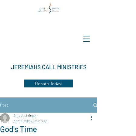
JEREMIAHS CALL MINISTRIES
Donate Today!
Post
Amy Voehringer
Apr 13, 2025
3 min read
God's Time