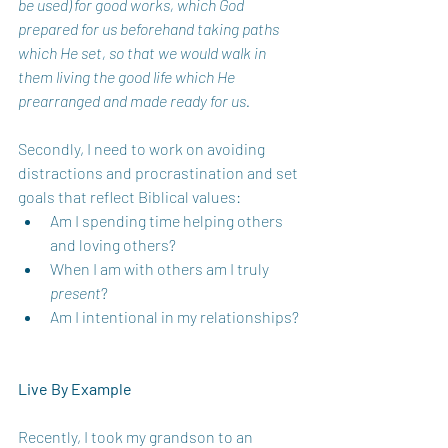
be used) for good works, which God 
prepared for us beforehand taking paths 
which He set, so that we would walk in 
them living the good life which He 
prearranged and made ready for us. 
Secondly, I need to work on avoiding 
distractions and procrastination and set 
goals that reflect Biblical values:
Am I spending time helping others 
and loving others?  
When I am with others am I truly 
present
? 
Am I intentional in my relationships? 
Live By Example 
Recently, I took my grandson to an 