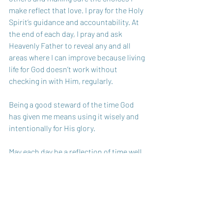
make reflect that love. I pray for the Holy 
Spirit’s guidance and accountability. At 
the end of each day, I pray and ask 
Heavenly Father to reveal any and all 
areas where I can improve because living 
life for God doesn’t work without 
checking in with Him, regularly.
Being a good steward of the time God 
has given me means using it wisely and 
intentionally for His glory. 
May each day be a reflection of time well 
spent, revealing the love of our Heavenly 
Father. 
Sister in Christ, 