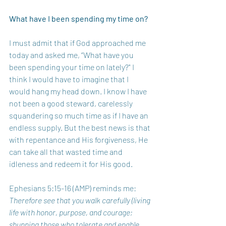
What have I been spending my time on? 
I must admit that if God approached me 
today and asked me, “What have you 
been spending your time on lately?" I 
think I would have to imagine that I 
would hang my head down. I know I have 
not been a good steward, carelessly 
squandering so much time as if I have an 
endless supply. But the best news is that 
with repentance and His forgiveness, He 
can take all that wasted time and 
idleness and redeem it for His good.
Ephesians 5:15-16 (AMP) reminds me: 
Therefore see that you walk carefully (living 
life with honor, purpose, and courage; 
shunning those who tolerate and enable 