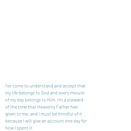
I've come to understand and accept that 
my life belongs to God and every minute 
of my day belongs to Him. I’m a steward 
of the time that Heavenly Father has 
given to me, and I must be mindful of it 
because I will give an account one day for 
how I spent it. 