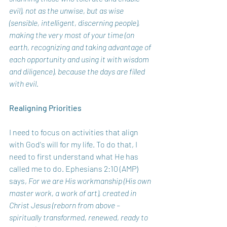
evil), not as the unwise, but as wise 
(sensible, intelligent, discerning people), 
making the very most of your time (on 
earth, recognizing and taking advantage of 
each opportunity and using it with wisdom 
and diligence), because the days are filled 
with evil. 
Realigning Priorities 
I need to focus on activities that align 
with God's will for my life. To do that, I 
need to first understand what He has 
called me to do. Ephesians 2:10 (AMP) 
says, 
For we are His workmanship (His own 
master work, a work of art), created in 
Christ Jesus (reborn from above – 
spiritually transformed, renewed, ready to 