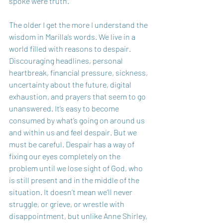
spoke were truth. 
The older I get the more I understand the 
wisdom in Marilla’s words. We live in a 
world filled with reasons to despair. 
Discouraging headlines, personal 
heartbreak, financial pressure, sickness, 
uncertainty about the future, digital 
exhaustion, and prayers that seem to go 
unanswered. It’s easy to become 
consumed by what’s going on around us 
and within us and feel despair. But we 
must be careful. Despair has a way of 
fixing our eyes completely on the 
problem until we lose sight of God, who 
is still present and in the middle of the 
situation. It doesn’t mean we’ll never 
struggle, or grieve, or wrestle with 
disappointment, but unlike Anne Shirley, 