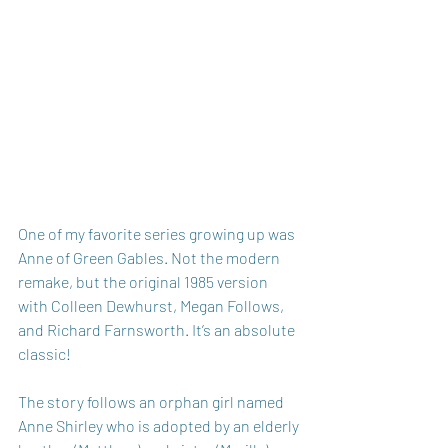
One of my favorite series growing up was 
Anne of Green Gables. Not the modern 
remake, but the original 1985 version 
with Colleen Dewhurst, Megan Follows, 
and Richard Farnsworth. It’s an absolute 
classic! 
The story follows an orphan girl named 
Anne Shirley who is adopted by an elderly 