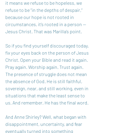
it means we refuse to be hopeless, we 
refuse to be “in the depths of despair,” 
because our hope is not rooted in 
circumstances, it’s rooted in a person — 
Jesus Christ. That was Marilla’s point.
So if you find yourself discouraged today, 
fix your eyes back on the person of Jesus 
Christ. Open your Bible and read it again. 
Pray again. Worship again. Trust again. 
The presence of struggle does not mean 
the absence of God. He is still faithful, 
sovereign, near, and still working, even in 
situations that make the least sense to 
us. And remember, He has the final word. 
And Anne Shirley? Well, what began with 
disappointment, uncertainty, and fear 
eventually turned into something 