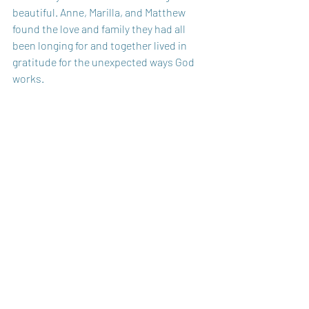
beautiful. Anne, Marilla, and Matthew 
found the love and family they had all 
been longing for and together lived in 
gratitude for the unexpected ways God 
works.
Sometimes that very season that feels 
like “the depths of despair” is actually the 
beginning of God building something 
beautiful. 
God Bless You Today,
Carole