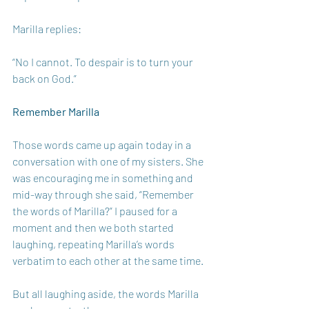
Marilla replies: 
“No I cannot. To despair is to turn your 
back on God.” 
Remember Marilla 
Those words came up again today in a 
conversation with one of my sisters. She 
was encouraging me in something and 
mid-way through she said, “Remember 
the words of Marilla?” I paused for a 
moment and then we both started 
laughing, repeating Marilla’s words 
verbatim to each other at the same time. 
But all laughing aside, the words Marilla 