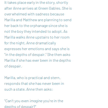
It takes place early in the story, shortly 
after Anne arrives at Green Gables. She is 
overwhelmed with sadness because 
Marilla and Matthew are planning to send 
her back to the orphanage since she is 
not the boy they intended to adopt. As 
Marilla walks Anne upstairs to her room 
for the night, Anne dramatically 
expresses her emotions and says she is 
“in the depths of despair.” She then asks 
Marilla if she has ever been in the depths 
of despair. 
Marilla, who is practical and stern, 
responds that she has never been in 
such a state. Anne then asks: 
“Can’t you even 
imagine
 you’re in the 
depths of despair?” 