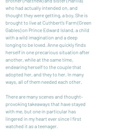
brother (Matthew) and sister (Marilla) 
who had actually intended on, and 
thought they were getting, a boy. She is 
brought to live at Cuthbert’s Farm (Green 
Gables) on Prince Edward Island, a child 
with a wild imagination and a deep 
longing to be loved. Anne quickly finds 
herself in one precarious situation after 
another, while at the same time, 
endearing herself to the couple that 
adopted her, and they to her. In many 
ways, all of them needed each other. 
There are many scenes and thought-
provoking takeaways that have stayed 
with me, but one in particular has 
lingered in my heart ever since I first 
watched it as a teenager.