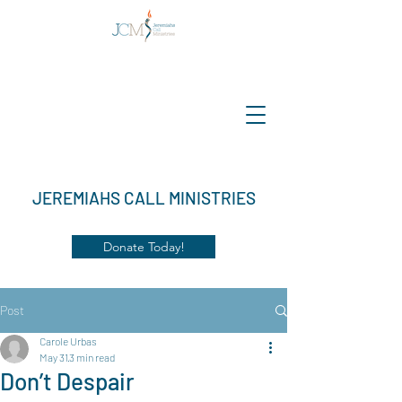
JEREMIAHS CALL MINISTRIES
Donate Today!
Post
Carole Urbas
May 31
3 min read
Don’t Despair