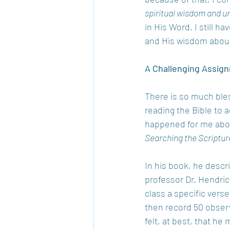
spiritual wisdom and u
in His Word, I still h
and His wisdom aboun
A Challenging Assig
There is so much ble
reading the Bible to 
happened for me about
Searching the Scriptur
In his book, he descr
professor Dr. Hendric
class a specific vers
then record 50 observ
felt, at best, that he