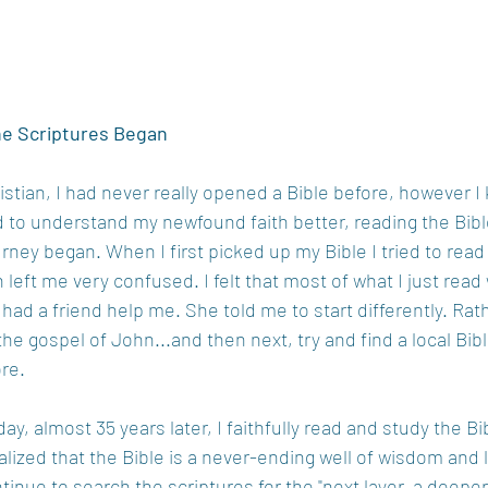
he Scriptures Began
tian, I had never really opened a Bible before, however I
ted to understand my newfound faith better, reading the Bib
rney began. When I first picked up my Bible I tried to read i
 left me very confused. I felt that most of what I just read
had a friend help me. She told me to start differently. Rath
 the gospel of John...and then next, try and find a local Bibl
re.
oday, almost 35 years later, I faithfully read and study the Bi
alized that the Bible is a never-ending well of wisdom and 
tinue to search the scriptures for the "next layer, a deeper 