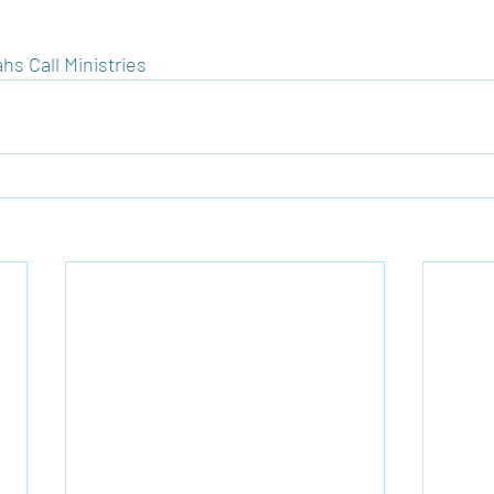
hs Call Ministries