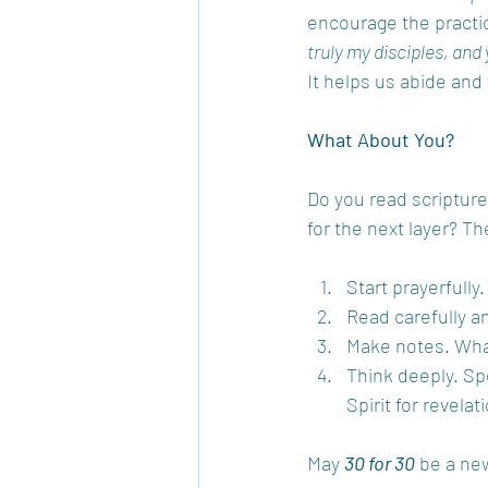
encourage the practic
truly my disciples, and 
It helps us abide and 
What About You?
Do you read scripture 
for the next layer? T
Start prayerfully.
Read carefully an
Make notes. Wha
Think deeply. Sp
Spirit for revelat
May 
30 for 30
 be a ne