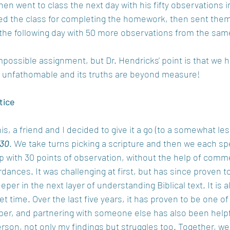
then went to class the next day with his fifty observations i
 the class for completing the homework, then sent them
the following day with 50 more observations from the sa
mpossible assignment, but Dr. Hendricks' point is that we ha
 is unfathomable and its truths are beyond measure!
tice
is, a friend and I decided to give it a go (to a somewhat le
 30
. We take turns picking a scripture and then we each s
up with 30 points of observation, without the help of comm
dances. It was challenging at first, but has since proven to
eper in the next layer of understanding Biblical text. It is al
et time. Over the last five years, it has proven to be one of
er, and partnering with someone else has also been helpfu
rson, not only my findings but struggles too. Together, we 