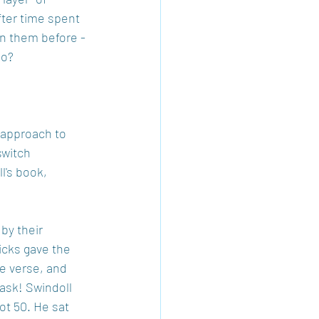
fter time spent 
en them before - 
oo?
approach to 
switch 
's book, 
by their 
icks gave the 
e verse, and 
ask! Swindoll 
ot 50. He sat 