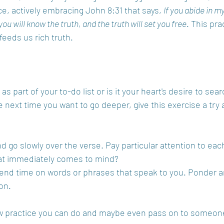
e, actively embracing John 8:31 that says, 
If you abide in m
you will know the truth, and the truth will set you free
. This pra
feeds us rich truth.
as part of your to-do list or is it your heart's desire to sea
he next time you want to go deeper, give this exercise a t
d go slowly over the verse. Pay particular attention to eac
t immediately comes to mind?
end time on words or phrases that speak to you. Ponder a
ion.
w practice you can do and maybe even pass on to someone