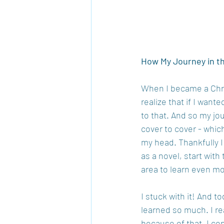
How My Journey in t
When I became a Chris
realize that if I wan
to that. And so my jou
cover to cover - which
my head. Thankfully I 
as a novel, start with
area to learn even mo
I stuck with it! And t
learned so much. I re
because of that, I con