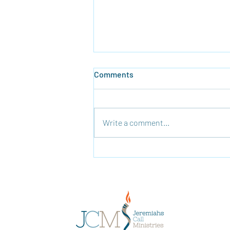
Comments
Write a comment...
Time To Rebuild the Temple