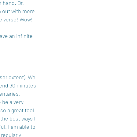
n hand. Dr. 
 out with more 
me verse! Wow!
ve an infinite 
sser extent). We 
pend 30 minutes 
entaries, 
 be a very 
so a great tool 
 the best ways I 
l. I am able to 
regularly 