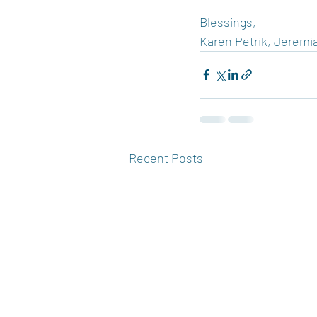
Blessings,
Karen Petrik, Jeremia
Recent Posts