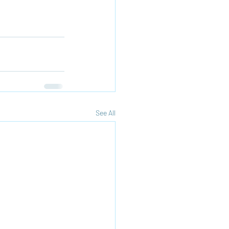
See All