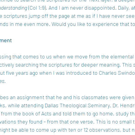
nderstanding
 (Col 1:9). And I am never disappointed. Daily, a
ave scriptures jump off the page at me as if I have never se
ds in me even more. Would you like to experience that t
nment
ssing that comes to us when we move from the elemental 
actively searching the scriptures for deeper meaning. This 
 five years ago when I was introduced to Charles Swindoll
es
.
ibes an assignment that he and his classmates were given 
ks, while attending Dallas Theological Seminary. Dr. Hendr
e from the book of Acts and told them to go home, study th
ations they found - from that one verse. This is no small t
 might be able to come up with ten or 12 observations, but n