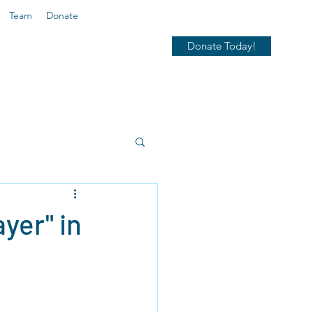
Team
Donate
Donate Today!
yer" in