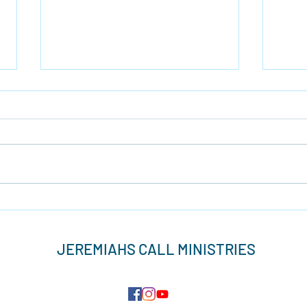
Brav
Light Up The Darkness
JEREMIAHS CALL MINISTRIES