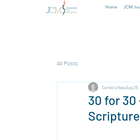
Home
JCM Jou
All Posts
Carole Urbas
Aug 29,
30 for 30
Scripture