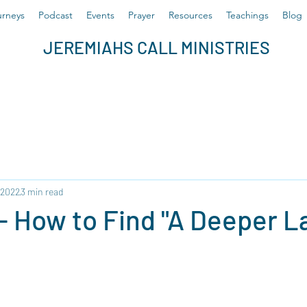
rneys
Podcast
Events
Prayer
Resources
Teachings
Blog
JEREMIAHS CALL MINISTRIES
 2022
3 min read
 - How to Find "A Deeper La