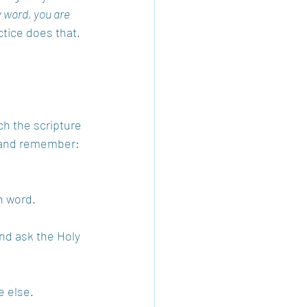
y word, you are 
ctice does that. 
rch the scripture 
ry and remember:
h word.
nd ask the Holy 
 else.