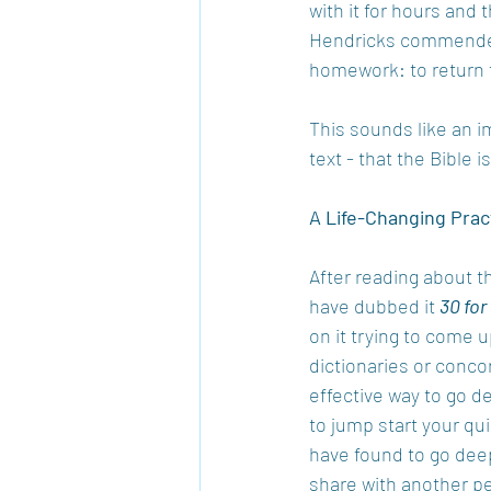
with it for hours and 
Hendricks commended
homework: to return 
This sounds like an i
text - that the Bible
A Life-Changing Prac
After reading about th
have dubbed it 
30 for
on it trying to come 
dictionaries or concor
effective way to go de
to jump start your qui
have found to go deep
share with another pe