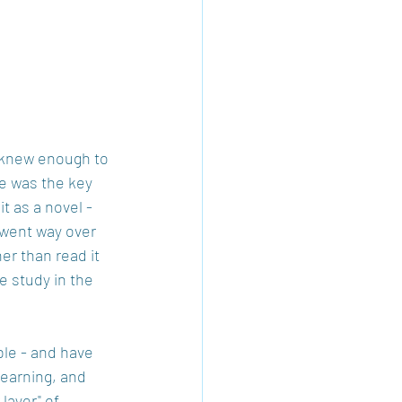
 knew enough to 
le was the key 
t as a novel - 
 went way over 
er than read it 
e study in the 
ble - and have 
learning, and 
layer" of 