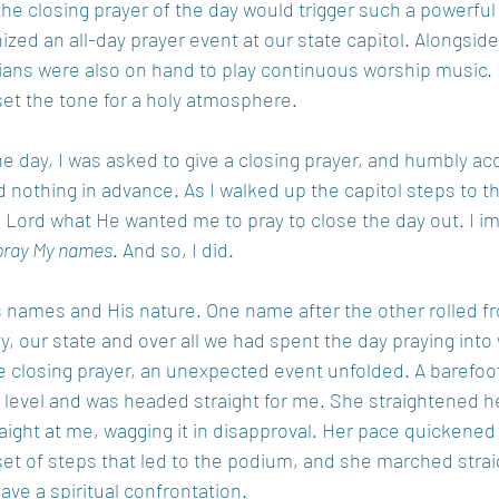
 the closing prayer of the day would trigger such a powerfu
ized an all-day prayer event at our state capitol. Alongside
ians were also on hand to play continuous worship music. 
et the tone for a holy atmosphere.
e day, I was asked to give a closing prayer, and humbly ac
 nothing in advance. As I walked up the capitol steps to t
Lord what He wanted me to pray to close the day out. I i
pray My names
. And so, I did. 
s names and His nature. One name after the other rolled 
ty, our state and over all we had spent the day praying int
he closing prayer, an unexpected event unfolded. A barefo
level and was headed straight for me. She straightened h
aight at me, wagging it in disapproval. Her pace quickened 
t of steps that led to the podium, and she marched straig
ve a spiritual confrontation.  