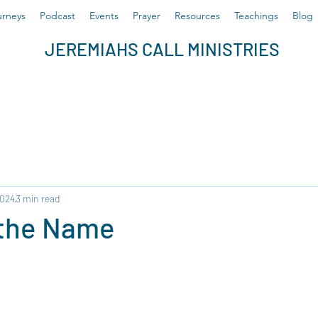
rneys
Podcast
Events
Prayer
Resources
Teachings
Blog
JEREMIAHS CALL MINISTRIES
2024
3 min read
 the Name