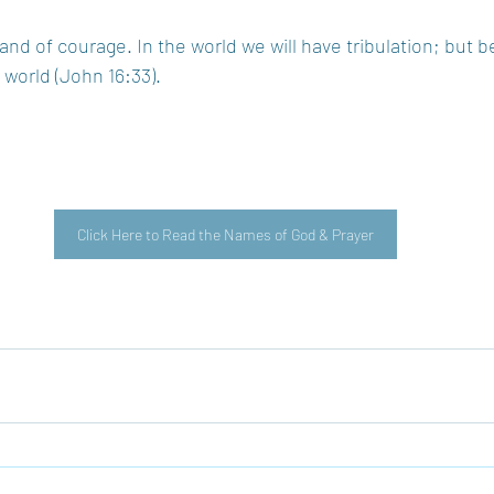
nd of courage. In the world we will have tribulation; but b
orld (John 16:33).  
Click Here to Read the Names of God & Prayer