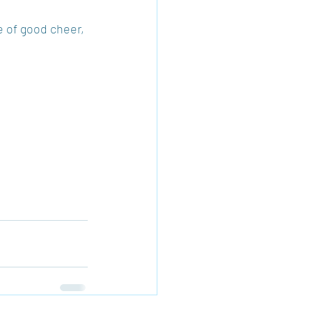
e of good cheer, 