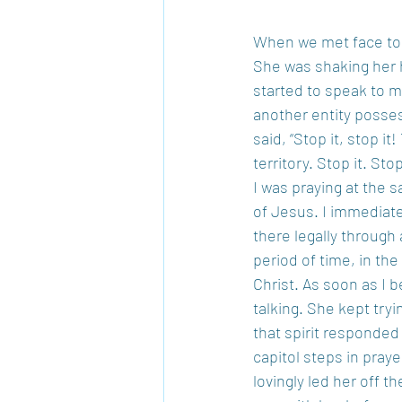
When we met face to f
She was shaking her 
started to speak to m
another entity posses
said, “Stop it, stop 
territory. Stop it. St
I was praying at the s
of Jesus. I immediate
there legally through 
period of time, in the
Christ. As soon as I 
talking. She kept tryi
that spirit responded
capitol steps in pray
lovingly led her off t