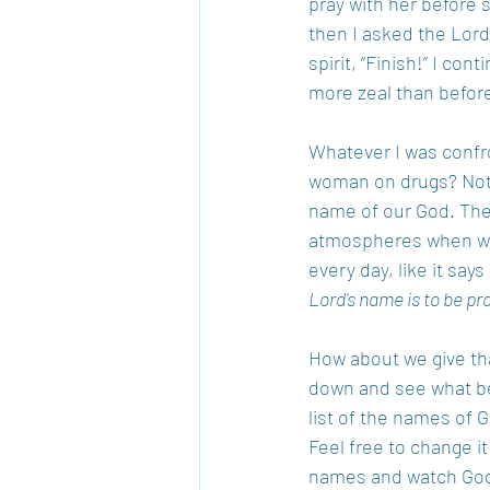
pray with her before 
then I asked the Lord
spirit, “Finish!” I co
more zeal than before
Whatever I was confron
woman on drugs? Not s
name of our God. Ther
atmospheres when we
every day, like it says
Lord's name is to be pr
How about we give that
down and see what beg
list of the names of G
Feel free to change it
names and watch God