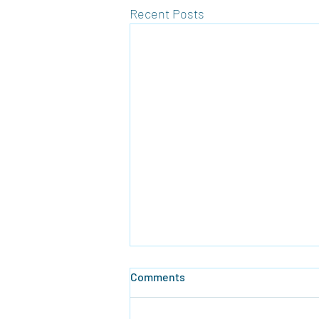
Recent Posts
Comments