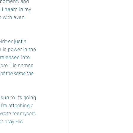
a moment, and 
 I heard in my 
s with even 
it or just a 
 is power in the 
released into 
are His names 
 of the same the 
un to it’s going 
I’m attaching a 
rote for myself. 
st pray His 