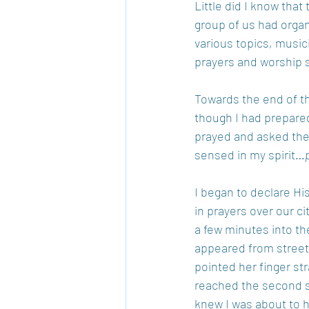
Little did I know that
group of us had organ
various topics, music
prayers and worship s
Towards the end of th
though I had prepared
prayed and asked the 
sensed in my spirit…
I began to declare Hi
in prayers over our ci
a few minutes into t
appeared from street 
pointed her finger str
reached the second se
knew I was about to ha