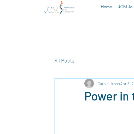
Home
JCM Jou
All Posts
Carole Urbas
Apr 8, 
Power in