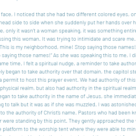
ace, I noticed that she had two different colored eyes, on
head side to side when she suddenly put her hands over h
e, only it wasn’t a woman speaking, it was something entirel
sing this woman. It was trying to intimidate and scare me
it! This is my neighborhood, mine! Stop saying those names!
op saying those names!” As she was speaking this to me, I did
ame time. I felt a spiritual nudge, a reminder to take autho
ly began to take authority over that domain, the capitol s
a permit to host this prayer event. We had authority of this 
 physical realm, but also had authority in the spiritual realm
began to take authority in the name of Jesus, she immedia
ng to talk but it was as if she was muzzled. I was astonishe
 to the authority of Christ’s name. Pastors who had been k
er were standing by this point. They gently approached th
he platform to the worship tent where they were able to min