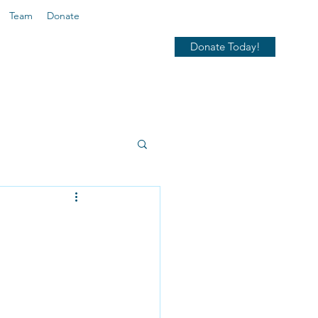
Team
Donate
Donate Today!