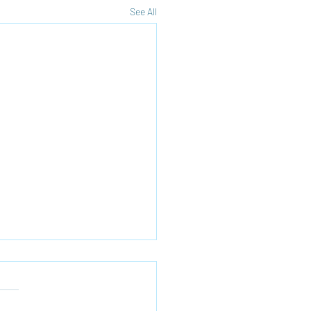
See All