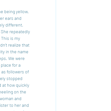
e being yellow. 
er ears and 
y different, 
. She repeatedly 
 This is my 
n’t realize that 
rity in the name 
teps. We were 
place for a 
 as followers of 
tely stopped 
d at how quickly 
neeling on the 
e woman and 
ister to her and 