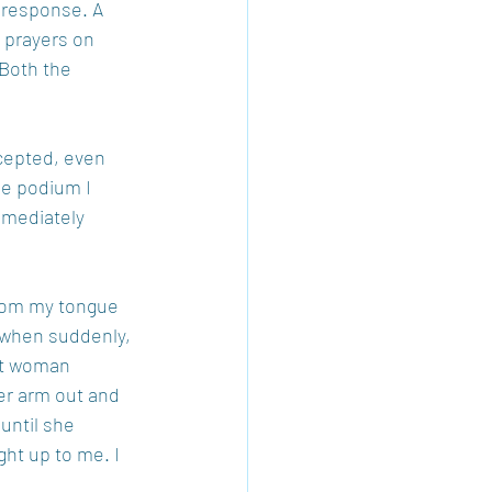
l response. A 
 prayers on 
Both the 
cepted, even 
he podium I 
mmediately 
from my tongue 
o when suddenly, 
ot woman 
er arm out and 
until she 
ht up to me. I 