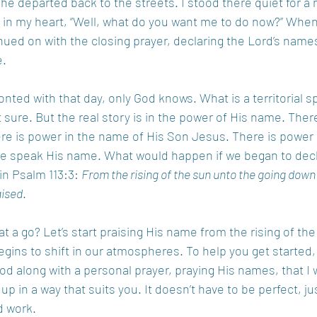
she departed back to the streets. I stood there quiet for 
 in my heart, “Well, what do you want me to do now?” When
ntinued on with the closing prayer, declaring the Lord’s name
. 
ted with that day, only God knows. What is a territorial spir
ure. But the real story is in the power of His name. There
e is power in the name of His Son Jesus. There is power 
 speak His name. What would happen if we began to decl
 in Psalm 113:3: 
From the rising of the sun unto the going down
aised
.  
 a go? Let’s start praising His name from the rising of the s
ins to shift in our atmospheres. To help you get started, 
od along with a personal prayer, praying His names, that I w
 up in a way that suits you. It doesn’t have to be perfect, ju
 work.  