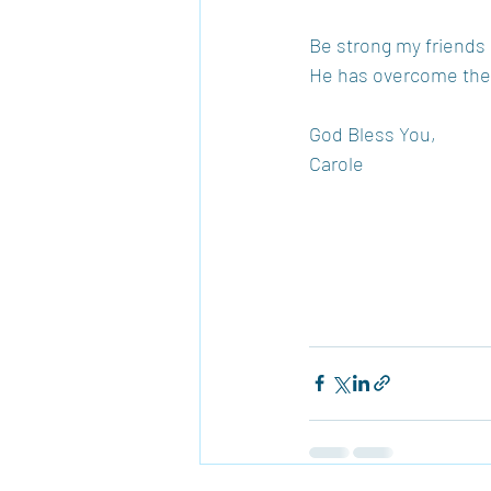
Be strong my friends a
He has overcome the w
God Bless You, 
Carole 