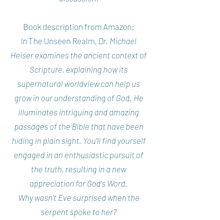
Book description from Amazon:
In
The Unseen Realm
, Dr. Michael
Heiser examines the ancient context of
Scripture, explaining how its
supernatural worldview can help us
grow in our understanding of God. He
illuminates intriguing and amazing
passages of the Bible that have been
hiding in plain sight. You'll find yourself
engaged in an enthusiastic pursuit of
the truth, resulting in a new
appreciation for God's Word.
Why wasn't Eve surprised when the
serpent spoke to her?