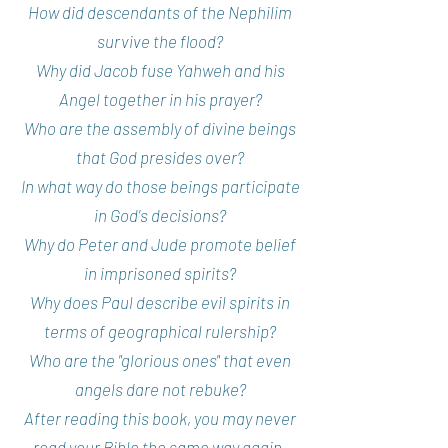
How did descendants of the Nephilim
survive the flood?
Why did Jacob fuse Yahweh and his
Angel together in his prayer?
Who are the assembly of divine beings
that God presides over?
In what way do those beings participate
in God's decisions?
Why do Peter and Jude promote belief
in imprisoned spirits?
Why does Paul describe evil spirits in
terms of geographical rulership?
Who are the "glorious ones" that even
angels dare not rebuke?
After reading this book, you may never
read your Bible the same way again.