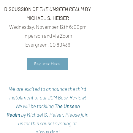
DISCUSSION OF
THE UNSEEN REALM
BY
MICHAEL S. HEISER
Wednesday, November 12th 6:00pm
In person and via Zoom
Evergreen, CO 80439
Register Here
We are excited to announce the third
installment of our JCM Book Review!
We will be tackling
The Unseen
Realm
by Michael S. Heiser. Please join
us for this causal evening of
discussion!