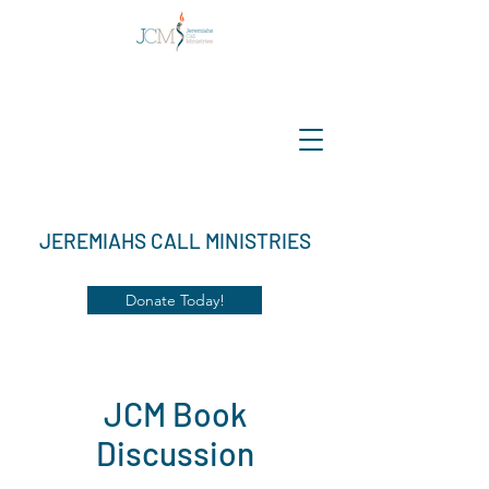
JEREMIAHS CALL MINISTRIES
Donate Today!
JCM Book
Discussion